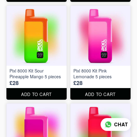
Pixl 8000 Kit Sour
Pixl 8000 Kit Pink
Pineapple Mango 5 pieces
Lemonade 5 pieces
£28
£28
ADD TO CART
ADD TO CART
CHAT