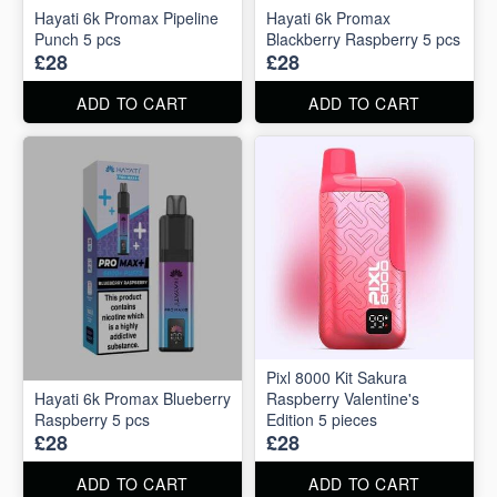
Hayati 6k Promax Pipeline
Hayati 6k Promax
Punch 5 pcs
Blackberry Raspberry 5 pcs
£28
£28
ADD TO CART
ADD TO CART
Pixl 8000 Kit Sakura
Hayati 6k Promax Blueberry
Raspberry Valentine's
Raspberry 5 pcs
Edition 5 pieces
£28
£28
ADD TO CART
ADD TO CART