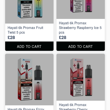
Hayati 6k Promax
Hayati 6k Promax Fruit
Strawberry Raspberry Ice 5
Twist 5 pcs
pcs
£28
£28
ADD TO CART
ADD TO CART
Hayati 6k Promax
Hayati 6k Promax Fizzy
Strawberry Cherry