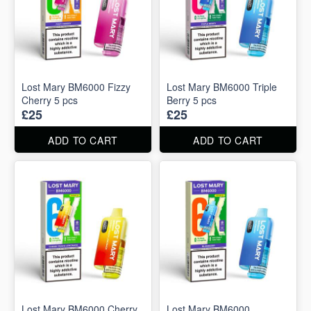
Lost Mary BM6000 Fizzy
Lost Mary BM6000 Triple
Cherry 5 pcs
Berry 5 pcs
£25
£25
ADD TO CART
ADD TO CART
Lost Mary BM6000 Cherry
Lost Mary BM6000