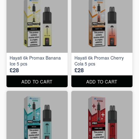
Hayati 6k Promax Banana
Hayati 6k Promax Cherry
Ice 5 pcs
Cola 5 pcs
£28
£28
ADD TO CART
ADD TO CART