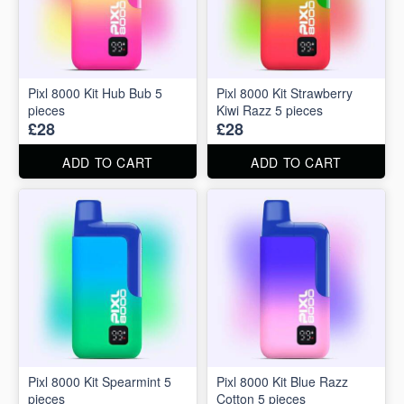
Pixl 8000 Kit Hub Bub 5
Pixl 8000 Kit Strawberry
pieces
Kiwi Razz 5 pieces
£28
£28
ADD TO CART
ADD TO CART
Pixl 8000 Kit Spearmint 5
Pixl 8000 Kit Blue Razz
pieces
Cotton 5 pieces