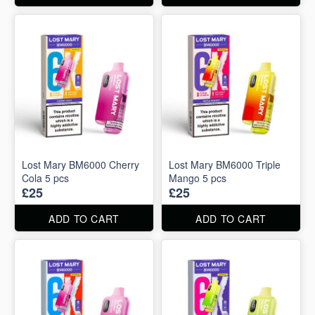
Lost Mary BM6000 Cherry
Lost Mary BM6000 Triple
Cola 5 pcs
Mango 5 pcs
£25
£25
ADD TO CART
ADD TO CART