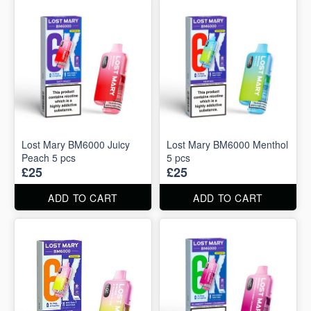
Lost Mary BM6000 Juicy
Lost Mary BM6000 Menthol
Peach 5 pcs
5 pcs
£25
£25
ADD TO CART
ADD TO CART