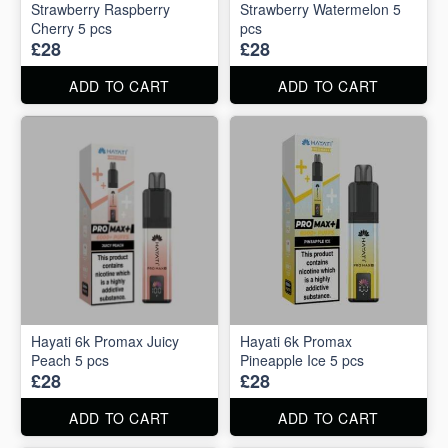
Strawberry Raspberry
Strawberry Watermelon 5
Cherry 5 pcs
pcs
£28
£28
ADD TO CART
ADD TO CART
Hayati 6k Promax Juicy
Hayati 6k Promax
Peach 5 pcs
Pineapple Ice 5 pcs
£28
£28
ADD TO CART
ADD TO CART