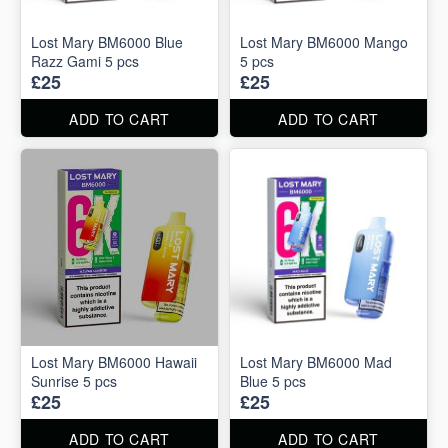
Lost Mary BM6000 Blue
Lost Mary BM6000 Mango
Razz Gami 5 pcs
5 pcs
£25
£25
ADD TO CART
ADD TO CART
Lost Mary BM6000 Hawaii
Lost Mary BM6000 Mad
Sunrise 5 pcs
Blue 5 pcs
£25
£25
ADD TO CART
ADD TO CART