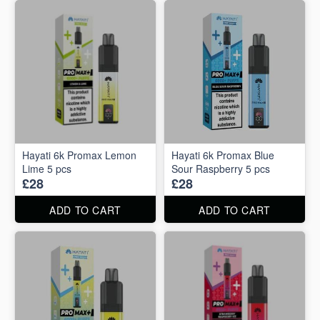
Hayati 6k Promax Lemon
Hayati 6k Promax Blue
Lime 5 pcs
Sour Raspberry 5 pcs
£28
£28
ADD TO CART
ADD TO CART