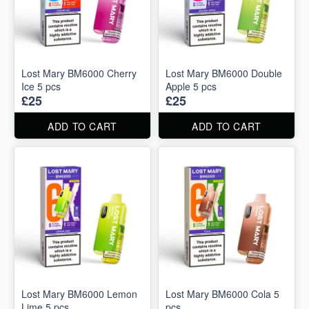
Lost Mary BM6000 Cherry
Lost Mary BM6000 Double
Ice 5 pcs
Apple 5 pcs
£25
£25
ADD TO CART
ADD TO CART
Lost Mary BM6000 Lemon
Lost Mary BM6000 Cola 5
Lime 5 pcs
pcs