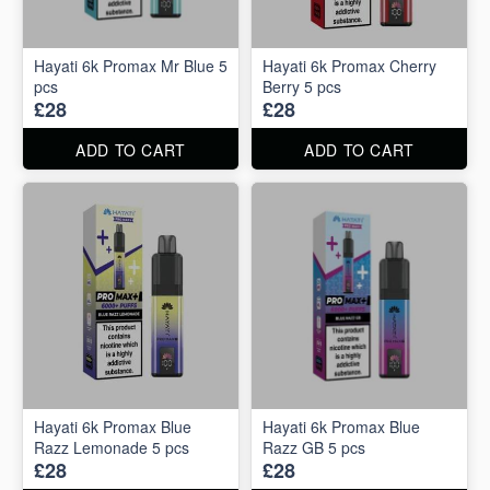
Hayati 6k Promax Mr Blue 5
Hayati 6k Promax Cherry
pcs
Berry 5 pcs
£28
£28
ADD TO CART
ADD TO CART
Hayati 6k Promax Blue
Hayati 6k Promax Blue
Razz Lemonade 5 pcs
Razz GB 5 pcs
£28
£28