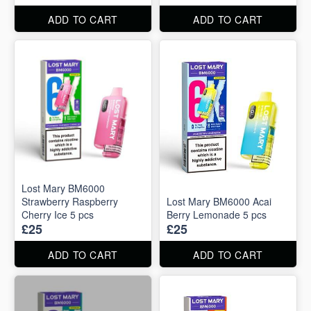
ADD TO CART
ADD TO CART
Lost Mary BM6000
Strawberry Raspberry
Lost Mary BM6000 Acai
Cherry Ice 5 pcs
Berry Lemonade 5 pcs
£25
£25
ADD TO CART
ADD TO CART