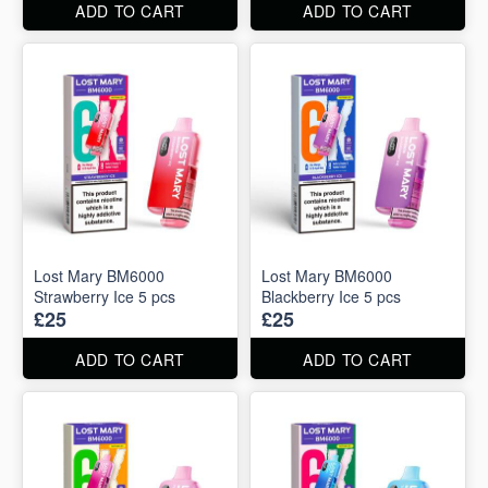
ADD TO CART
ADD TO CART
Lost Mary BM6000
Lost Mary BM6000
Strawberry Ice 5 pcs
Blackberry Ice 5 pcs
£25
£25
ADD TO CART
ADD TO CART