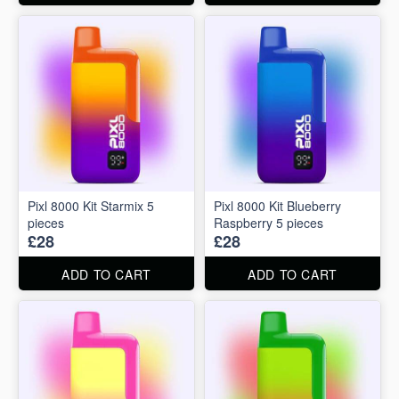
Pixl 8000 Kit Starmix 5
Pixl 8000 Kit Blueberry
pieces
Raspberry 5 pieces
£28
£28
ADD TO CART
ADD TO CART