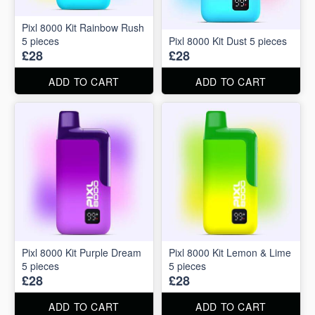
Pixl 8000 Kit Rainbow Rush
5 pieces
Pixl 8000 Kit Dust 5 pieces
£28
£28
ADD TO CART
ADD TO CART
Pixl 8000 Kit Purple Dream
Pixl 8000 Kit Lemon & Lime
5 pieces
5 pieces
£28
£28
ADD TO CART
ADD TO CART