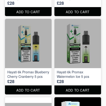
£28
£28
ADD TO CART
ADD TO CART
Hayati 6k Promax Blueberry
Hayati 6k Promax
Cherry Cranberry 5 pcs
Watermelon Ice 5 pcs
£28
£28
ADD TO CART
ADD TO CART