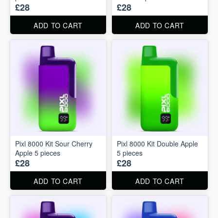
£28
£28
ADD TO CART
ADD TO CART
Pixl 8000 Kit Sour Cherry
Pixl 8000 Kit Double Apple
Apple 5 pieces
5 pieces
£28
£28
ADD TO CART
ADD TO CART