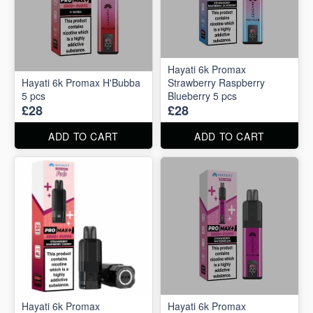
Hayati 6k Promax
Hayati 6k Promax H'Bubba
Strawberry Raspberry
5 pcs
Blueberry 5 pcs
£28
£28
ADD TO CART
ADD TO CART
Hayati 6k Promax
Hayati 6k Promax