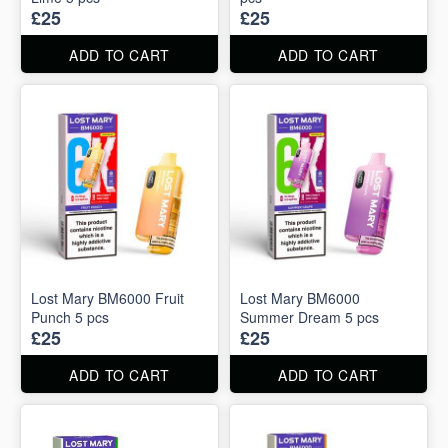
£25
£25
ADD TO CART
ADD TO CART
Lost Mary BM6000 Fruit
Lost Mary BM6000
Punch 5 pcs
Summer Dream 5 pcs
£25
£25
ADD TO CART
ADD TO CART