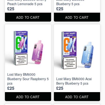
Peach Lemonade 5 pcs
Blueberry 5 pcs
£25
£25
ADD TO CART
ADD TO CART
Lost Mary BM6000
Blueberry Sour Raspberry 5
Lost Mary BM6000 Acai
pcs
Berry Blueberry 5 pcs
£25
£25
ADD TO CART
ADD TO CART