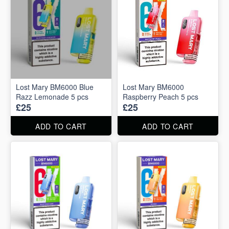
Lost Mary BM6000 Blue
Lost Mary BM6000
Razz Lemonade 5 pcs
Raspberry Peach 5 pcs
£25
£25
ADD TO CART
ADD TO CART