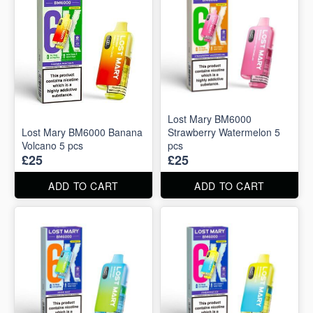
Lost Mary BM6000
Lost Mary BM6000 Banana
Strawberry Watermelon 5
Volcano 5 pcs
pcs
£25
£25
ADD TO CART
ADD TO CART