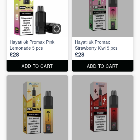
Hayati 6k Promax Pink
Hayati 6k Promax
Lemonade 5 pcs
Strawberry Kiwi 5 pcs
£28
£28
ADD TO CART
ADD TO CART