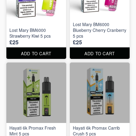
Lost Mary BM6000
Lost Mary BM6000
Blueberry Cherry Cranberry
Strawberry Kiwi 5 pcs
5 pcs
£25
£25
ADD TO CART
ADD TO CART
Hayati 6k Promax Fresh
Hayati 6k Promax Carrib
Mint 5 pcs
Crush 5 pcs