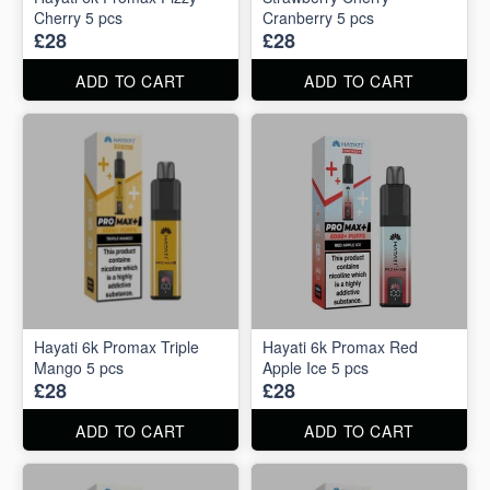
Cherry 5 pcs
Cranberry 5 pcs
£28
£28
ADD TO CART
ADD TO CART
Hayati 6k Promax Triple
Hayati 6k Promax Red
Mango 5 pcs
Apple Ice 5 pcs
£28
£28
ADD TO CART
ADD TO CART