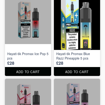
Hayati 6k Promax Ice Pop 5
Hayati 6k Promax Blue
pcs
Razz Pineapple 5 pcs
£28
£28
ADD TO CART
ADD TO CART