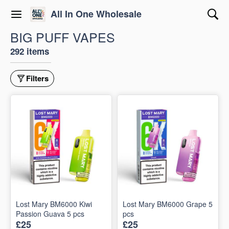
All In One Wholesale
BIG PUFF VAPES
292 items
Filters
Lost Mary BM6000 Kiwi
Lost Mary BM6000 Grape 5
Passion Guava 5 pcs
pcs
£25
£25