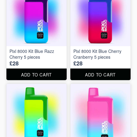
Pixl 8000 Kit Blue Razz
Pixl 8000 Kit Blue Cherry
Cherry 5 pieces
Cranberry 5 pieces
£28
£28
ADD TO CART
ADD TO CART