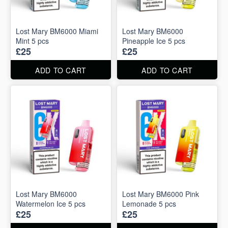
Lost Mary BM6000 Miami
Lost Mary BM6000
Mint 5 pcs
Pineapple Ice 5 pcs
£25
£25
ADD TO CART
ADD TO CART
Lost Mary BM6000
Lost Mary BM6000 Pink
Watermelon Ice 5 pcs
Lemonade 5 pcs
£25
£25