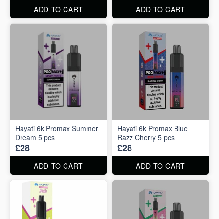
ADD TO CART
ADD TO CART
Hayati 6k Promax Summer
Hayati 6k Promax Blue
Dream 5 pcs
Razz Cherry 5 pcs
£28
£28
ADD TO CART
ADD TO CART