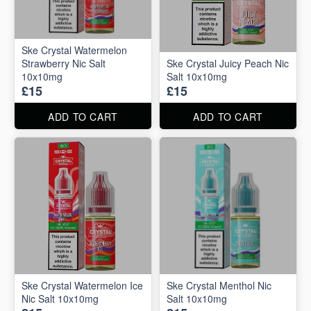
Ske Crystal Watermelon
Strawberry Nic Salt
Ske Crystal Juicy Peach Nic
10x10mg
Salt 10x10mg
£15
£15
ADD TO CART
ADD TO CART
Ske Crystal Watermelon Ice
Ske Crystal Menthol Nic
Nic Salt 10x10mg
Salt 10x10mg