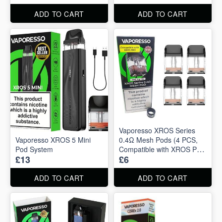
ADD TO CART
ADD TO CART
Vaporesso XROS Series
Vaporesso XROS 5 Mini
0.4Ω Mesh Pods (4 PCS,
Pod System
Compatible with XROS Pro
£13
£6
2ml)
ADD TO CART
ADD TO CART