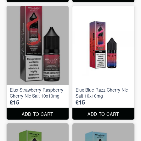
Elux Strawberry Raspberry
Elux Blue Razz Cherry Nic
Cherry Nic Salt 10x10mg
Salt 10x10mg
£15
£15
ADD TO CART
ADD TO CART