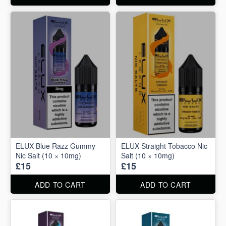
ELUX Blue Razz Gummy
ELUX Straight Tobacco Nic
Nic Salt (10 × 10mg)
Salt (10 × 10mg)
£15
£15
ADD TO CART
ADD TO CART