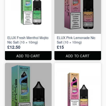
ELUX Fresh Menthol Mojito
ELUX Pink Lemonade Nic
Nic Salt (10 × 10mg)
Salt (10 × 10mg)
£12.50
£15
ADD TO CART
ADD TO CART