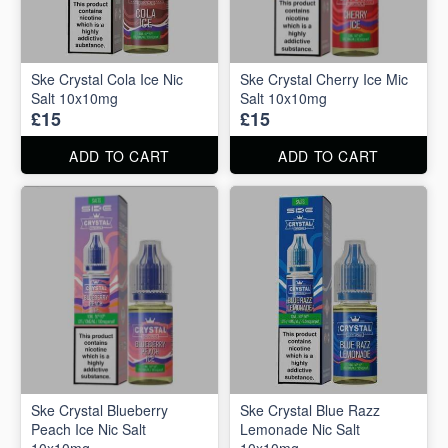
Ske Crystal Cola Ice Nic
Ske Crystal Cherry Ice Mic
Salt 10x10mg
Salt 10x10mg
£15
£15
ADD TO CART
ADD TO CART
Ske Crystal Blueberry
Ske Crystal Blue Razz
Peach Ice Nic Salt
Lemonade Nic Salt
10x10mg
10x10mg