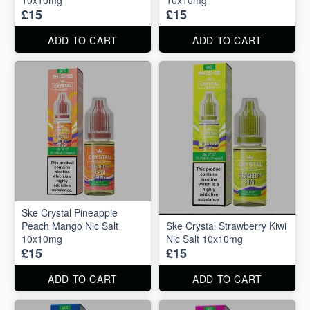
£15
£15
ADD TO CART
ADD TO CART
Ske Crystal Pineapple
Peach Mango Nic Salt
Ske Crystal Strawberry Kiwi
10x10mg
Nic Salt 10x10mg
£15
£15
ADD TO CART
ADD TO CART