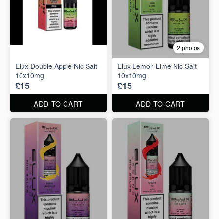
2 photos
Elux Double Apple Nic Salt
Elux Lemon Lime Nic Salt
10x10mg
10x10mg
£15
£15
ADD TO CART
ADD TO CART