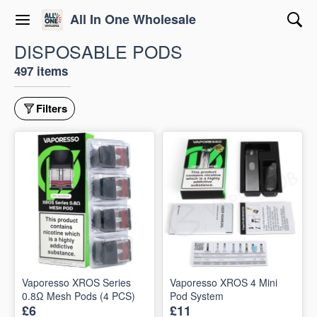
All In One Wholesale
DISPOSABLE PODS
497 items
Filters
Vaporesso XROS Series
Vaporesso XROS 4 Mini
0.8Ω Mesh Pods (4 PCS)
Pod System
£6
£11