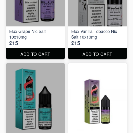
Elux Grape Nic Salt
Elux Vanilla Tobacco Nic
10x10mg
Salt 10x10mg
£15
£15
ADD TO CART
ADD TO CART