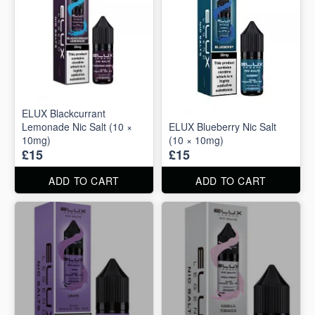
ELUX Blackcurrant
Lemonade Nic Salt (10 ×
ELUX Blueberry Nic Salt
10mg)
(10 × 10mg)
£15
£15
ADD TO CART
ADD TO CART