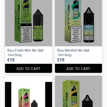
Elux Fresh Mint Nic Salt
Elux Menthol Nic Salt
10x10mg
10x10mg
£15
£15
ADD TO CART
ADD TO CART