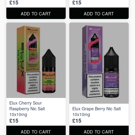
£15
£15
ADD TO CART
ADD TO CART
Elux Cherry Sour
Raspberry Nic Salt
Elux Grape Berry Nic Salt
10x10mg
10x10mg
£15
£15
ADD TO CART
ADD TO CART