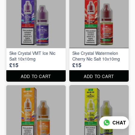
Ske Crystal VMT Ice Nic
Ske Crystal Watermelon
Salt 10x10mg
Cherry Nic Salt 10x10mg
£15
£15
ADD TO CART
ADD TO CART
CHAT