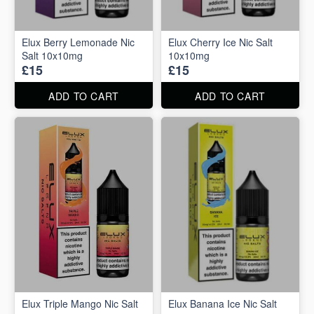
Elux Berry Lemonade Nic
Elux Cherry Ice Nic Salt
Salt 10x10mg
10x10mg
£15
£15
ADD TO CART
ADD TO CART
Elux Triple Mango Nic Salt
Elux Banana Ice Nic Salt