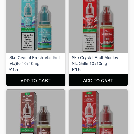
Ske Crystal Fresh Menthol
Ske Crystal Fruit Medley
Mojito 10x10mg
Nic Salts 10x10mg
£15
£15
ADD TO CART
ADD TO CART