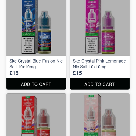
Ske Crystal Blue Fusion Nic
Ske Crystal Pink Lemonade
Salt 10x10mg
Nic Salt 10x10mg
£15
£15
ADD TO CART
ADD TO CART