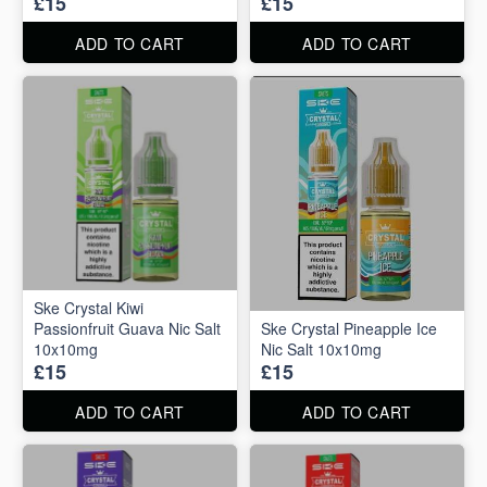
£15
£15
ADD TO CART
ADD TO CART
Ske Crystal Kiwi
Passionfruit Guava Nic Salt
Ske Crystal Pineapple Ice
10x10mg
Nic Salt 10x10mg
£15
£15
ADD TO CART
ADD TO CART