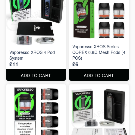
Vaporesso XROS Series
Vaporesso XROS 4 Pod
COREX 0.6Ω Mesh Pods (4
System
PCS)
£11
£6
ADD TO CART
ADD TO CART