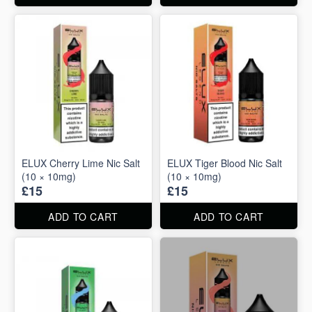
ELUX Cherry Lime Nic Salt
ELUX Tiger Blood Nic Salt
(10 × 10mg)
(10 × 10mg)
£15
£15
ADD TO CART
ADD TO CART