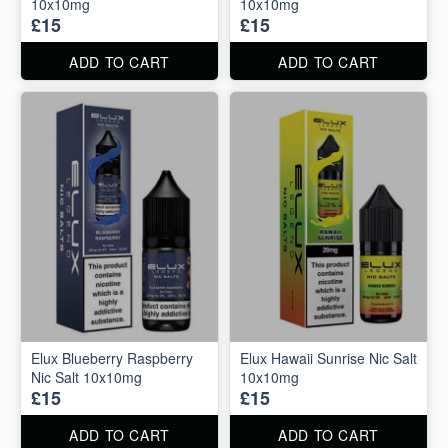
10x10mg
10x10mg
£15
£15
ADD TO CART
ADD TO CART
Elux Blueberry Raspberry
Elux Hawaii Sunrise Nic Salt
Nic Salt 10x10mg
10x10mg
£15
£15
ADD TO CART
ADD TO CART