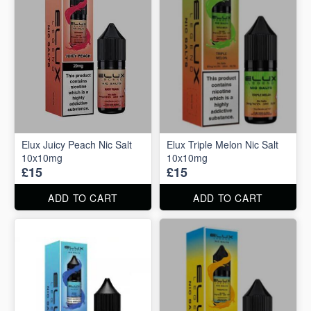
Elux Juicy Peach Nic Salt
Elux Triple Melon Nic Salt
10x10mg
10x10mg
£15
£15
ADD TO CART
ADD TO CART