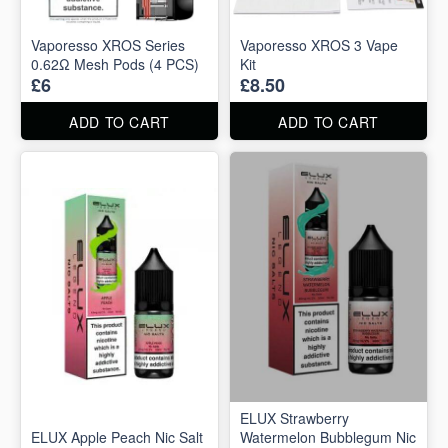
Vaporesso XROS Series
Vaporesso XROS 3 Vape
0.62Ω Mesh Pods (4 PCS)
Kit
£6
£8.50
ADD TO CART
ADD TO CART
ELUX Strawberry
ELUX Apple Peach Nic Salt
Watermelon Bubblegum Nic