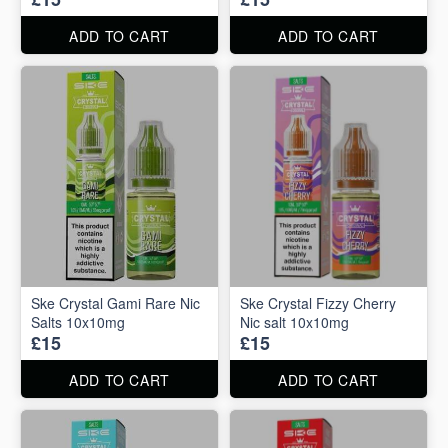
ADD TO CART
ADD TO CART
Ske Crystal Gami Rare Nic
Ske Crystal Fizzy Cherry
Salts 10x10mg
Nic salt 10x10mg
£15
£15
ADD TO CART
ADD TO CART