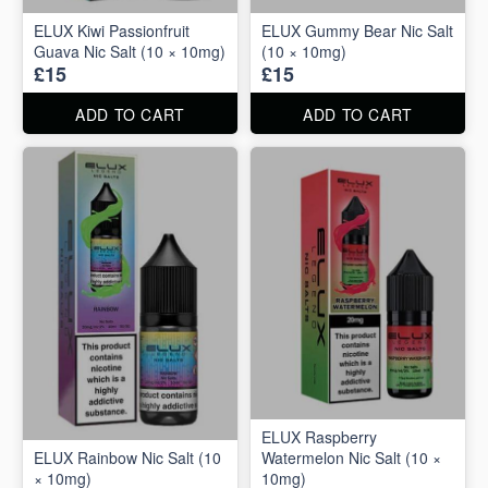
ELUX Kiwi Passionfruit
ELUX Gummy Bear Nic Salt
Guava Nic Salt (10 × 10mg)
(10 × 10mg)
£15
£15
ADD TO CART
ADD TO CART
ELUX Raspberry
ELUX Rainbow Nic Salt (10
Watermelon Nic Salt (10 ×
× 10mg)
10mg)