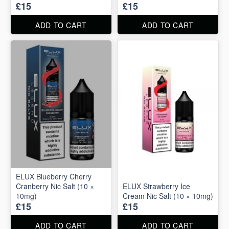
£15
£15
ADD TO CART
ADD TO CART
ELUX Blueberry Cherry
Cranberry Nic Salt (10 ×
ELUX Strawberry Ice
10mg)
Cream Nic Salt (10 × 10mg)
£15
£15
ADD TO CART
ADD TO CART