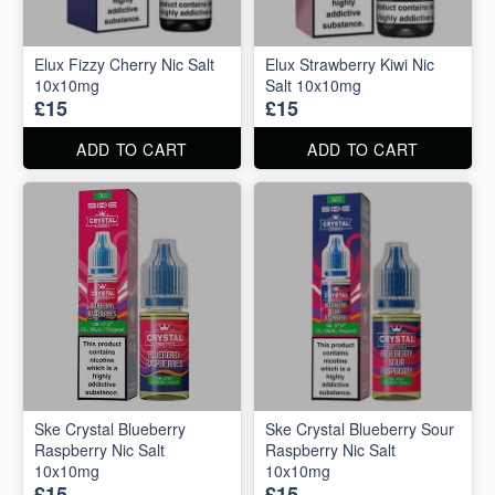
Elux Fizzy Cherry Nic Salt
Elux Strawberry Kiwi Nic
10x10mg
Salt 10x10mg
£15
£15
ADD TO CART
ADD TO CART
Ske Crystal Blueberry
Ske Crystal Blueberry Sour
Raspberry Nic Salt
Raspberry Nic Salt
10x10mg
10x10mg
£15
£15