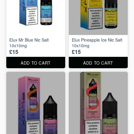
Elux Mr Blue Nic Salt
Elux Pineapple Ice Nic Salt
10x10mg
10x10mg
£15
£15
ADD TO CART
ADD TO CART