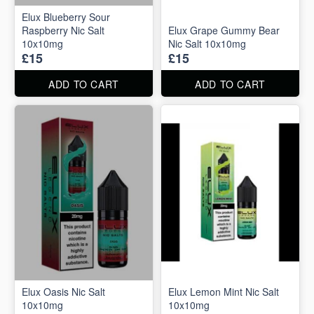
Elux Blueberry Sour
Raspberry Nic Salt
Elux Grape Gummy Bear
10x10mg
Nic Salt 10x10mg
£15
£15
ADD TO CART
ADD TO CART
Elux Oasis Nic Salt
Elux Lemon Mint Nic Salt
10x10mg
10x10mg