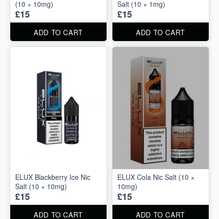
(10 × 10mg)
Salt (10 × 1mg)
£15
£15
ADD TO CART
ADD TO CART
ELUX Blackberry Ice Nic
ELUX Cola Nic Salt (10 ×
Salt (10 × 10mg)
10mg)
£15
£15
ADD TO CART
ADD TO CART