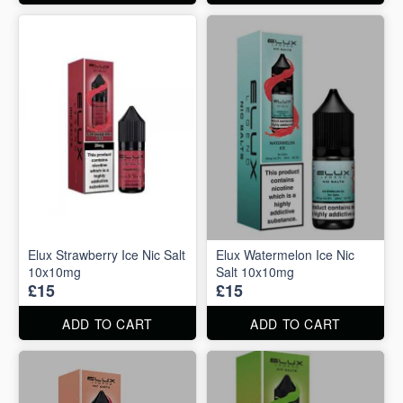
Elux Strawberry Ice Nic Salt
Elux Watermelon Ice Nic
10x10mg
Salt 10x10mg
£15
£15
ADD TO CART
ADD TO CART