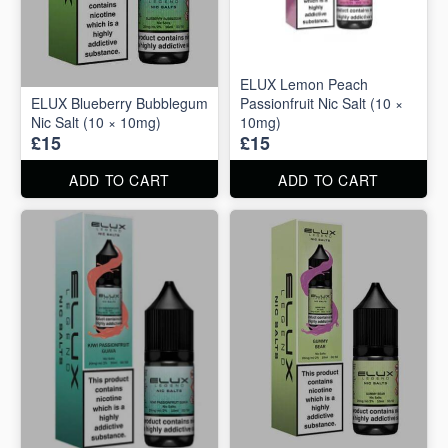
ELUX Lemon Peach
ELUX Blueberry Bubblegum
Passionfruit Nic Salt (10 ×
Nic Salt (10 × 10mg)
10mg)
£15
£15
ADD TO CART
ADD TO CART