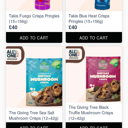
Takis Fuego Crisps Pringles
Takis Blue Heat Crisps
(15×156g)
Pringles (15×156g)
£40
£40
ADD TO CART
ADD TO CART
The Giving Tree Black
The Giving Tree Sea Salt
Truffle Mushroom Crisps
Mushroom Crisps (12×42g)
(12×42g)