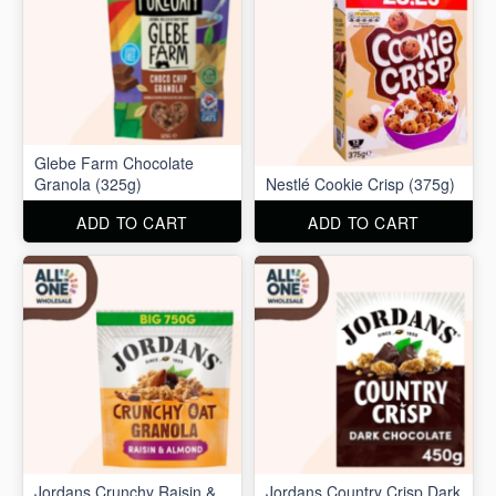
Glebe Farm Chocolate
Granola (325g)
Nestlé Cookie Crisp (375g)
ADD TO CART
ADD TO CART
Jordans Crunchy Raisin &
Jordans Country Crisp Dark