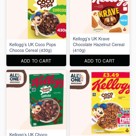
Kellogg’s UK Krave
Kellogg’s UK Coco Pops
Chocolate Hazelnut Cereal
Chocos Cereal (430g)
(410g)
ADD TO CART
ADD TO CART
Kellogg’s UK Choco