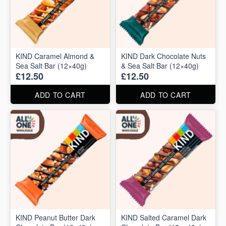
KIND Caramel Almond &
KIND Dark Chocolate Nuts
Sea Salt Bar (12×40g)
& Sea Salt Bar (12×40g)
£12.50
£12.50
ADD TO CART
ADD TO CART
KIND Peanut Butter Dark
KIND Salted Caramel Dark