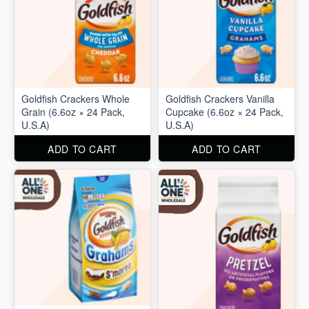
Goldfish Crackers Whole
Goldfish Crackers Vanilla
Grain (6.6oz × 24 Pack,
Cupcake (6.6oz × 24 Pack,
U.S.A)
U.S.A)
ADD TO CART
ADD TO CART