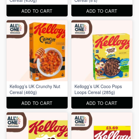
Cereal (450g)
Cereal (8’s)
ADD TO CART
ADD TO CART
Kellogg’s UK Crunchy Nut
Kellogg’s UK Coco Pops
Cereal (460g)
Loops Cereal (285g)
ADD TO CART
ADD TO CART