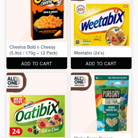
Cheetos Bold n Cheesy
(5.9oz / 170g × 12 Pack)
Weetabix (24’s)
ADD TO CART
ADD TO CART