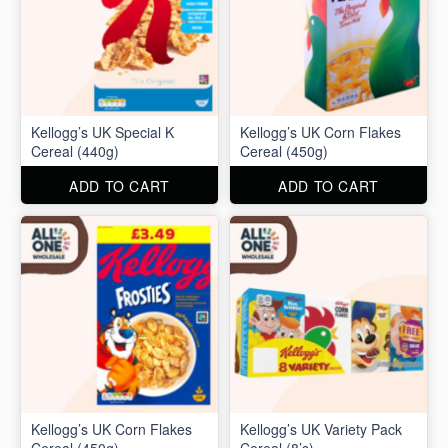
Kellogg’s UK Special K
Kellogg’s UK Corn Flakes
Cereal (440g)
Cereal (450g)
ADD TO CART
ADD TO CART
Kellogg’s UK Corn Flakes
Kellogg’s UK Variety Pack