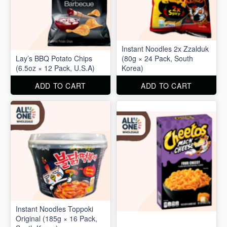
Instant Noodles 2x Zzalduk
Lay’s BBQ Potato Chips
(80g × 24 Pack, South
(6.5oz × 12 Pack, U.S.A)
Korea)
ADD TO CART
ADD TO CART
Instant Noodles Toppoki
Original (185g × 16 Pack,