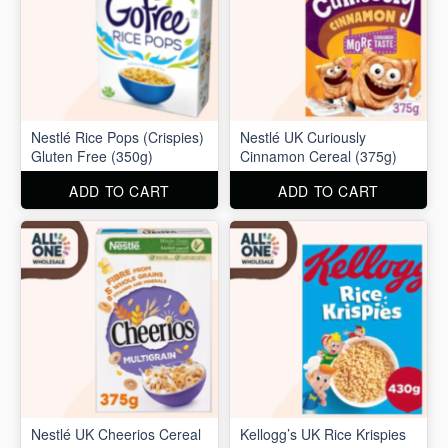
Nestlé Rice Pops (Crispies)
Nestlé UK Curiously
Gluten Free (350g)
Cinnamon Cereal (375g)
ADD TO CART
ADD TO CART
Nestlé UK Cheerios Cereal
Kellogg’s UK Rice Krispies