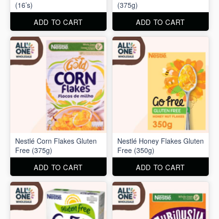
(16’s)
(375g)
ADD TO CART
ADD TO CART
Nestlé Corn Flakes Gluten
Nestlé Honey Flakes Gluten
Free (375g)
Free (350g)
ADD TO CART
ADD TO CART