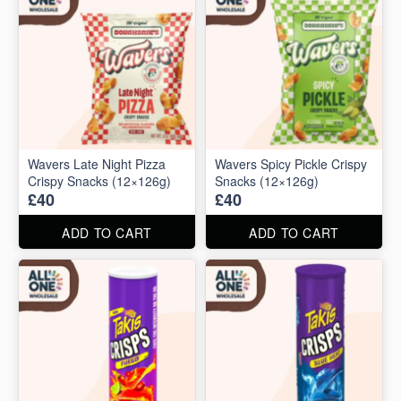
Wavers Late Night Pizza
Wavers Spicy Pickle Crispy
Crispy Snacks (12×126g)
Snacks (12×126g)
£40
£40
ADD TO CART
ADD TO CART