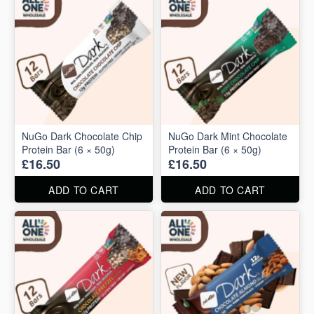
NuGo Dark Chocolate Chip
NuGo Dark Mint Chocolate
Protein Bar (6 × 50g)
Protein Bar (6 × 50g)
£16.50
£16.50
ADD TO CART
ADD TO CART