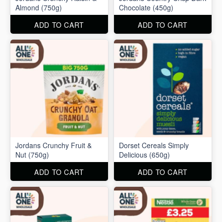
Almond (750g)
Chocolate (450g)
ADD TO CART
ADD TO CART
Jordans Crunchy Fruit &
Dorset Cereals Simply
Nut (750g)
Delicious (650g)
ADD TO CART
ADD TO CART