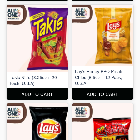
Lay’s Honey BBQ Potato
Takis Nitro (3.25oz × 20
Chips (6.5oz × 12 Pack,
Pack, U.S.A)
U.S.A)
ADD TO CART
ADD TO CART