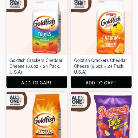
Goldfish Crackers Cheddar
Goldfish Crackers Cheddar
Cheese (6.6oz × 24 Pack,
Cheese (6.6oz × 24 Pack,
U.S.A)
U.S.A)
ADD TO CART
ADD TO CART