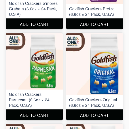
Goldfish Crackers S’mores
Graham (6.6oz × 24 Pack,
Goldfish Crackers Pretzel
U.S.A)
(6.6oz × 24 Pack, U.S.A)
ADD TO CART
ADD TO CART
Goldfish Crackers
Parmesan (6.6oz × 24
Goldfish Crackers Original
Pack, U.S.A)
(6.6oz × 24 Pack, U.S.A)
ADD TO CART
ADD TO CART