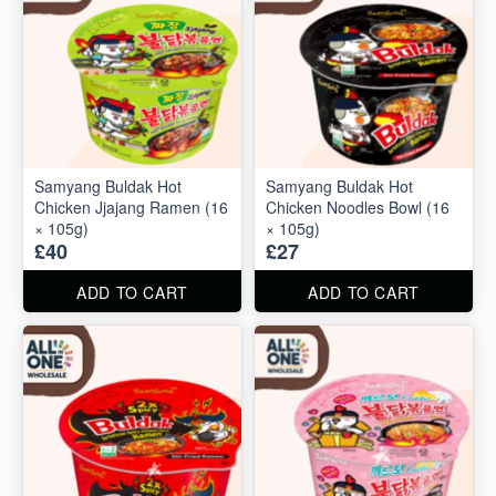
Samyang Buldak Hot
Samyang Buldak Hot
Chicken Jjajang Ramen (16
Chicken Noodles Bowl (16
× 105g)
× 105g)
£40
£27
ADD TO CART
ADD TO CART