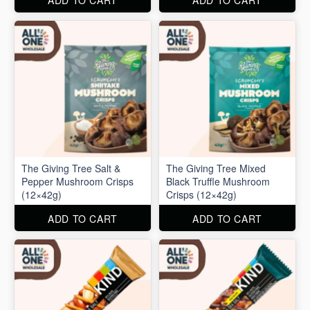
ADD TO CART
ADD TO CART
The Giving Tree Salt &
The Giving Tree Mixed
Pepper Mushroom Crisps
Black Truffle Mushroom
(12×42g)
Crisps (12×42g)
ADD TO CART
ADD TO CART