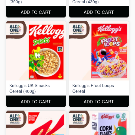
(390g)
Cereal (430g)
ADD TO CART
ADD TO CART
Kellogg’s UK Smacks
Kellogg’s Froot Loops
Cereal (400g)
Cereal
ADD TO CART
ADD TO CART