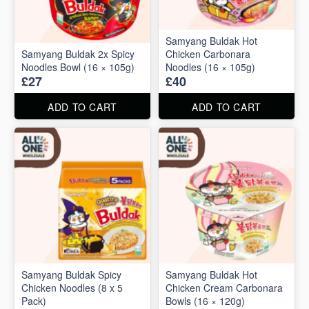
Samyang Buldak Hot
Samyang Buldak 2x Spicy
Chicken Carbonara
Noodles Bowl (16 × 105g)
Noodles (16 × 105g)
£27
£40
ADD TO CART
ADD TO CART
Samyang Buldak Spicy
Samyang Buldak Hot
Chicken Noodles (8 x 5
Chicken Cream Carbonara
Pack)
Bowls (16 × 120g)