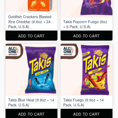
Goldfish Crackers Blasted
Xtra Cheddar (6.6oz × 24
Takis Popcorn Fuego (6oz
Pack, U.S.A)
× 6 Pack, U.S.A)
ADD TO CART
ADD TO CART
Takis Blue Heat (9.9oz × 14
Takis Fuego (9.9oz × 14
Pack, U.S.A)
Pack, U.S.A)
ADD TO CART
ADD TO CART