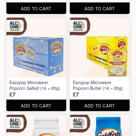
ADD TO CART
ADD TO CART
Eazypop Microwave
Eazypop Microwave
Popcorn Salted (16 × 85g)
Popcorn Butter (16 × 85g)
£7
£7
ADD TO CART
ADD TO CART