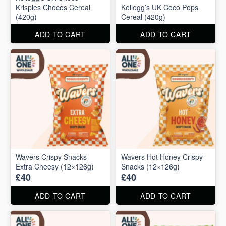
Krispies Chocos Cereal
Kellogg’s UK Coco Pops
(420g)
Cereal (420g)
ADD TO CART
ADD TO CART
Wavers Crispy Snacks
Wavers Hot Honey Crispy
Extra Cheesy (12×126g)
Snacks (12×126g)
£40
£40
ADD TO CART
ADD TO CART