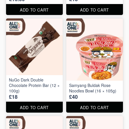
ADD TO CART
ADD TO CART
NuGo Dark Double
Chocolate Protein Bar (12 ×
Samyang Buldak Rose
100g)
Noodles Bowl (16 × 105g)
£18
£40
ADD TO CART
ADD TO CART