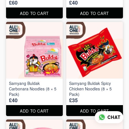
£60
£40
ADD TO CART
ADD TO CART
Samyang Buldak
Samyang Buldak Spicy
Carbonara Noodles (8 × 5
Chicken Noodles (8 × 5
Pack)
Pack)
£40
£35
ADD TO CART
ADD TO CART
CHAT