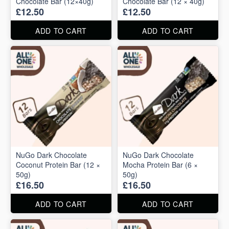
Chocolate Bar (12×40g)
Chocolate Bar (12 × 40g)
£12.50
£12.50
ADD TO CART
ADD TO CART
NuGo Dark Chocolate
NuGo Dark Chocolate
Coconut Protein Bar (12 ×
Mocha Protein Bar (6 ×
50g)
50g)
£16.50
£16.50
ADD TO CART
ADD TO CART