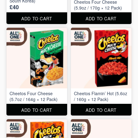
South Korea)
Cheetos Four Cheese
£40
(5.9oz / 170g × 12 Pack)
ADD TO CART
ADD TO CART
Cheetos Four Cheese
Cheetos Flamin’ Hot (5.6oz
(5.7oz / 164g × 12 Pack)
/ 160g × 12 Pack)
ADD TO CART
ADD TO CART