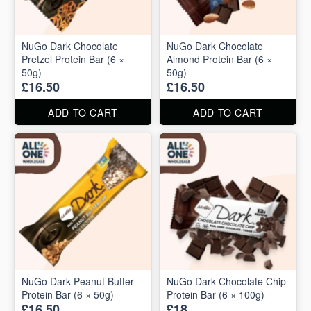
NuGo Dark Chocolate
NuGo Dark Chocolate
Pretzel Protein Bar (6 ×
Almond Protein Bar (6 ×
50g)
50g)
£16.50
£16.50
ADD TO CART
ADD TO CART
NuGo Dark Peanut Butter
NuGo Dark Chocolate Chip
Protein Bar (6 × 50g)
Protein Bar (6 × 100g)
£16.50
£18