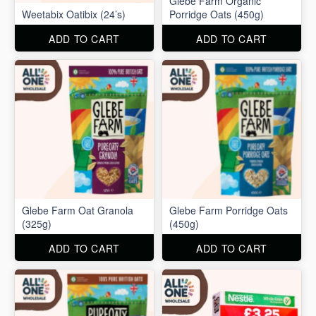
Glebe Farm Organic
Weetabix Oatibix (24’s)
Porridge Oats (450g)
ADD TO CART
ADD TO CART
Glebe Farm Oat Granola
Glebe Farm Porridge Oats
(325g)
(450g)
ADD TO CART
ADD TO CART