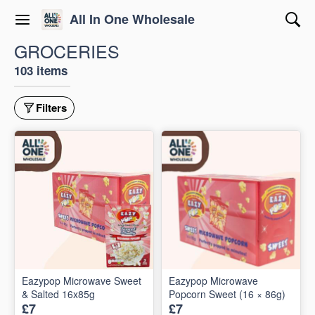
All In One Wholesale
GROCERIES
103 items
Filters
Eazypop Microwave Sweet
Eazypop Microwave
& Salted 16x85g
Popcorn Sweet (16 × 86g)
£7
£7