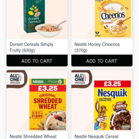
Dorset Cereals Simply
Nestlé Honey Cheerios
Fruity (630g)
(370g)
ADD TO CART
ADD TO CART
Nestlé Shredded Wheat
Nestlé Nesquik Cereal