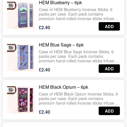
HEM Blueberry – 6pk
suitable for households, wellness centres,
gift shops and wholesale distribution.
Case of HEM Blueberry Incense Sticks, 6
Wholesale‑ready case format ensures
packs per case. Each pack contains
dependable stock for retail and bulk supply.
premium hand‑rolled incense sticks infused
with the sweet and fruity fragrance of ripe
ADD
£2.40
blueberries. Designed to create a cheerful
and refreshing atmosphere, ideal for
relaxation, meditation, and everyday home
use. Long‑lasting burn with consistent
HEM Blue Sage – 6pk
aroma, suitable for households, wellness
centres, gift shops and wholesale
Case of HEM Blue Sage Incense Sticks, 6
distribution. Wholesale‑ready case format
packs per case. Each pack contains
ensures dependable stock for retail and bulk
premium hand‑rolled incense sticks infused
supply.
with the cleansing and refreshing fragrance
ADD
£2.40
of blue sage. Traditionally used for
purification and spiritual protection, this
incense creates a calming and revitalizing
atmosphere. Long‑lasting burn with
HEM Black Opium – 6pk
consistent aroma, suitable for meditation,
rituals, wellness practices, households, gift
Case of HEM Black Opium Incense Sticks, 6
shops and wholesale distribution.
packs per case. Each pack contains
Wholesale‑ready case format ensures
premium hand‑rolled incense sticks infused
dependable stock for retail and bulk supply.
with a rich, exotic fragrance blend inspired by
ADD
£2.40
opulent oriental notes. Designed to create a
mysterious and luxurious atmosphere, ideal
for meditation, relaxation, and spiritual
practices. Long‑lasting burn with consistent