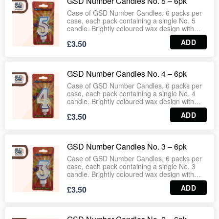
GSD Number Candles No. 5 – 6pk
Wholesale‑ready case format ensures
consistent stock for retail and bulk
Case of GSD Number Candles, 6 packs per
distribution.
case, each pack containing a single No. 5
candle. Brightly coloured wax design with
secure wick provides steady flame for
ADD
£3.50
birthday cakes, celebrations and events.
Easy to place and remove, making them
ideal for supermarkets, party suppliers,
bakeries and household use.
GSD Number Candles No. 4 – 6pk
Wholesale‑ready case format ensures
consistent stock for retail and bulk
Case of GSD Number Candles, 6 packs per
distribution.
case, each pack containing a single No. 4
candle. Brightly coloured wax design with
secure wick provides steady flame for
ADD
£3.50
birthday cakes, celebrations and events.
Easy to place and remove, making them
ideal for supermarkets, party suppliers,
bakeries and household use.
GSD Number Candles No. 3 – 6pk
Wholesale‑ready case format ensures
consistent stock for retail and bulk
Case of GSD Number Candles, 6 packs per
distribution.
case, each pack containing a single No. 3
candle. Brightly coloured wax design with
secure wick provides steady flame for
ADD
£3.50
birthday cakes, celebrations and events.
Easy to place and remove, making them
ideal for supermarkets, party suppliers,
bakeries and household use.