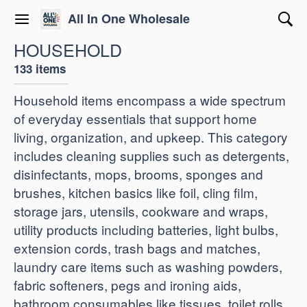
All In One Wholesale
HOUSEHOLD
133 items
Household items encompass a wide spectrum
of everyday essentials that support home
living, organization, and upkeep. This category
includes cleaning supplies such as detergents,
disinfectants, mops, brooms, sponges and
brushes, kitchen basics like foil, cling film,
storage jars, utensils, cookware and wraps,
utility products including batteries, light bulbs,
extension cords, trash bags and matches,
laundry care items such as washing powders,
fabric softeners, pegs and ironing aids,
bathroom consumables like tissues, toilet rolls,