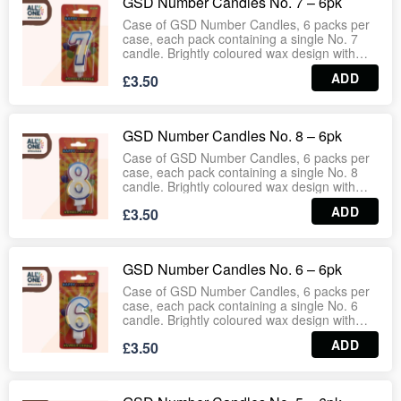
GSD Number Candles No. 7 – 6pk
Wholesale‑ready case format ensures
consistent stock for retail and bulk
Case of GSD Number Candles, 6 packs per
distribution.
case, each pack containing a single No. 7
candle. Brightly coloured wax design with
secure wick provides steady flame for
ADD
£3.50
birthday cakes, celebrations and events.
Easy to place and remove, making them
ideal for supermarkets, party suppliers,
bakeries and household use.
GSD Number Candles No. 8 – 6pk
Wholesale‑ready case format ensures
consistent stock for retail and bulk
Case of GSD Number Candles, 6 packs per
distribution.
case, each pack containing a single No. 8
candle. Brightly coloured wax design with
secure wick provides steady flame for
ADD
£3.50
birthday cakes, celebrations and events.
Easy to place and remove, making them
ideal for supermarkets, party suppliers,
bakeries and household use.
GSD Number Candles No. 6 – 6pk
Wholesale‑ready case format ensures
consistent stock for retail and bulk
Case of GSD Number Candles, 6 packs per
distribution.
case, each pack containing a single No. 6
candle. Brightly coloured wax design with
secure wick provides steady flame for
ADD
£3.50
birthday cakes, celebrations and events.
Easy to place and remove, making them
ideal for supermarkets, party suppliers,
bakeries and household use.