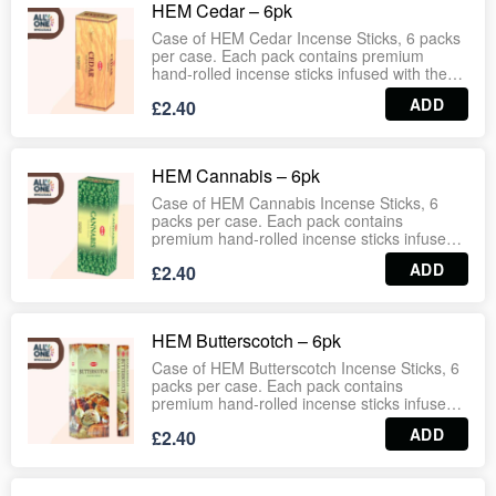
HEM Cedar – 6pk
households, wellness centres, gift shops and
wholesale distribution. Wholesale‑ready case
Case of HEM Cedar Incense Sticks, 6 packs
format ensures dependable stock for retail
per case. Each pack contains premium
and bulk supply.
hand‑rolled incense sticks infused with the
grounding, woody fragrance of cedar.
ADD
£2.40
Traditionally valued for its purifying and
protective qualities, this incense creates a
warm, earthy atmosphere ideal for
meditation, relaxation, and spiritual practices.
HEM Cannabis – 6pk
Long‑lasting burn with consistent aroma,
suitable for households, wellness centres,
Case of HEM Cannabis Incense Sticks, 6
gift shops and wholesale distribution.
packs per case. Each pack contains
Wholesale‑ready case format ensures
premium hand‑rolled incense sticks infused
dependable stock for retail and bulk supply.
with the distinctive herbal fragrance of
ADD
£2.40
cannabis. Designed to create a grounding
and earthy atmosphere, ideal for relaxation,
meditation, and spiritual practices.
Long‑lasting burn with consistent aroma,
HEM Butterscotch – 6pk
suitable for households, wellness centres,
gift shops and wholesale distribution.
Case of HEM Butterscotch Incense Sticks, 6
Wholesale‑ready case format ensures
packs per case. Each pack contains
dependable stock for retail and bulk supply.
premium hand‑rolled incense sticks infused
with the sweet, creamy fragrance of
ADD
£2.40
butterscotch. Designed to create a warm and
comforting atmosphere, ideal for relaxation,
meditation, and everyday home use.
Long‑lasting burn with consistent aroma,