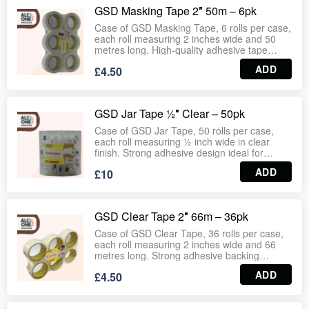
use. Wholesale‑ready case format ideal for
GSD Masking Tape 2″ 50m – 6pk
supermarkets, stationery aisles, logistics and
bulk supply operations.
Case of GSD Masking Tape, 6 rolls per case,
each roll measuring 2 inches wide and 50
metres long. High‑quality adhesive tape
designed for painting, decorating, and
ADD
£4.50
general masking applications. Provides clean
removal without residue, ensuring sharp
paint lines and reliable hold. Suitable for DIY
projects, professional decorators, retail
GSD Jar Tape ½″ Clear – 50pk
outlets and bulk supply operations.
Wholesale‑ready case format ideal for
Case of GSD Jar Tape, 50 rolls per case,
supermarkets, hardware stores and
each roll measuring ½ inch wide in clear
stationery aisles.
finish. Strong adhesive design ideal for
sealing jars, small packages, crafts and
ADD
£10
general household use. Provides clean
application with reliable hold, suitable for
supermarkets, stationery aisles, homeware
outlets and bulk distribution.
GSD Clear Tape 2″ 66m – 36pk
Wholesale‑ready case format ensures
consistent stock for retail and commercial
Case of GSD Clear Tape, 36 rolls per case,
operations.
each roll measuring 2 inches wide and 66
metres long. Strong adhesive backing
ensures secure sealing for cartons, parcels,
ADD
£4.50
and packaging. Smooth unwinding with
durable hold makes it ideal for warehouses,
logistics, supermarkets, stationery aisles and