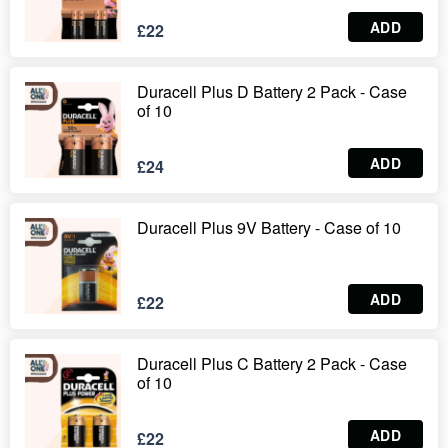
ADD
£22
Duracell Plus D Battery 2 Pack - Case
of 10
ADD
£24
Duracell Plus 9V Battery - Case of 10
ADD
£22
Duracell Plus C Battery 2 Pack - Case
of 10
ADD
£22