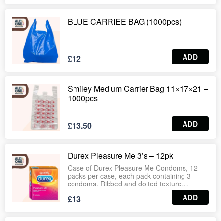
BLUE CARRIEE BAG (1000pcs)
ADD
£12
Smiley Medium Carrier Bag 11×17×21 –
1000pcs
ADD
£13.50
Durex Pleasure Me 3’s – 12pk
Case of Durex Pleasure Me Condoms, 12
packs per case, each pack containing 3
condoms. Ribbed and dotted texture
designed to enhance sensation and pleasure
ADD
£13
for both partners. Made from high‑quality
latex with dermatologically tested standards,
electronically tested for safety and reliability.