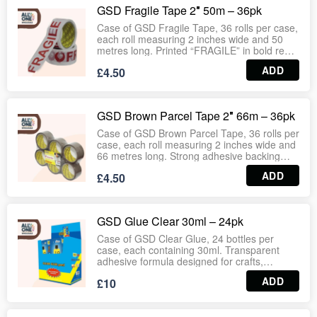
household use. Wholesale‑ready case
GSD Fragile Tape 2″ 50m – 36pk
format guarantees consistent stock for retail
and bulk distribution.
Case of GSD Fragile Tape, 36 rolls per case,
each roll measuring 2 inches wide and 50
metres long. Printed “FRAGILE” in bold red
lettering for clear visibility, ensuring safe
ADD
£4.50
handling of delicate parcels and cartons.
Strong adhesive backing provides secure
sealing for logistics, warehouses, courier
services and retail packaging.
GSD Brown Parcel Tape 2″ 66m – 36pk
Wholesale‑ready case format guarantees
consistent stock for supermarkets, hardware
Case of GSD Brown Parcel Tape, 36 rolls per
outlets and bulk distribution.
case, each roll measuring 2 inches wide and
66 metres long. Strong adhesive backing
provides secure sealing for cartons, parcels
ADD
£4.50
and packaging. Smooth unwinding with
durable hold ensures reliable performance in
warehouses, logistics, supermarkets,
stationery aisles and household use.
GSD Glue Clear 30ml – 24pk
Wholesale‑ready case format guarantees
consistent stock for retail and bulk
Case of GSD Clear Glue, 24 bottles per
distribution.
case, each containing 30ml. Transparent
adhesive formula designed for crafts,
stationery, household repairs and general
ADD
£10
use. Provides strong bonding with clean
application, suitable for schools, offices,
supermarkets and bulk distribution.