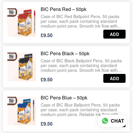
cap ensures everyday convenience for
schools, offices, warehouses and
BIC Pens Red – 50pk
households. Wholesale‑ready case format
guarantees consistent stock for
Case of BIC Red Ballpoint Pens, 50 packs
supermarkets, stationery suppliers and bulk
per case, each pack containing standard
distribution.
medium‑point pens. Smooth ink flow with
reliable performance, ideal for schools,
ADD
£9.50
offices, households and retail stationery
aisles. Lightweight design with durable cap
ensures everyday convenience.
Wholesale‑ready case format guarantees
BIC Pens Black – 50pk
consistent stock for supermarkets, stationery
suppliers and bulk distribution.
Case of BIC Black Ballpoint Pens, 50 packs
per case, each pack containing standard
medium‑point pens. Smooth ink flow with
reliable performance, ideal for schools,
ADD
£9.50
offices, households and retail stationery
aisles. Lightweight design with durable cap
ensures everyday convenience.
Wholesale‑ready case format guarantees
BIC Pens Blue – 50pk
consistent stock for supermarkets, stationery
suppliers and bulk distribution.
Case of BIC Blue Ballpoint Pens, 50 packs
per case, each pack containing standard
medium‑point pens. Reliable ink flow with
smooth writing performance, ideal for
CHAT
ADD
£9.50
schools, offices, households and retail
stationery aisles. Lightweight design with