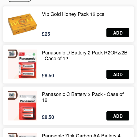
Vip Gold Honey Pack 12 pcs
ADD
£25
Panasonic D Battery 2 Pack R2ORz/2B
- Case of 12
ADD
£8.50
Panasonic C Battery 2 Pack - Case of
12
ADD
£8.50
Parasonic Zink Carbon AA Battery 4