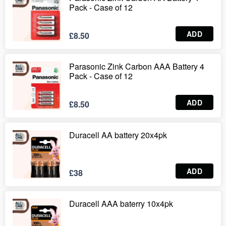
Pack - Case of 12
ADD
£8.50
Parasonic Zink Carbon AAA Battery 4
Pack - Case of 12
ADD
£8.50
Duracell AA battery 20x4pk
ADD
£38
Duracell AAA baterry 10x4pk