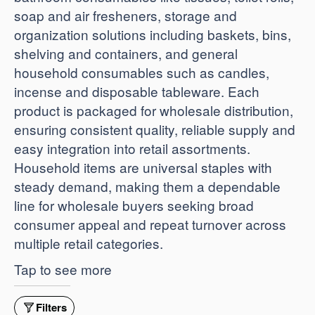
soap and air fresheners, storage and
organization solutions including baskets, bins,
shelving and containers, and general
household consumables such as candles,
incense and disposable tableware. Each
product is packaged for wholesale distribution,
ensuring consistent quality, reliable supply and
easy integration into retail assortments.
Household items are universal staples with
steady demand, making them a dependable
line for wholesale buyers seeking broad
consumer appeal and repeat turnover across
multiple retail categories.
Tap to see more
Filters