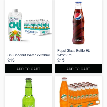
Pepsi Glass Bottle EU
Chi Coconut Water 2x330ml
24x250ml
£13
£15
ADD TO CART
ADD TO CART