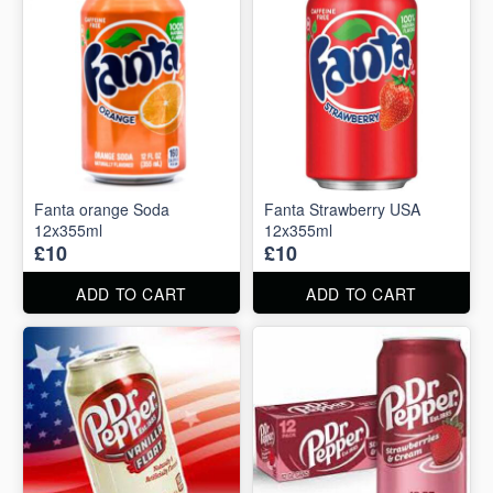
Fanta orange Soda
Fanta Strawberry USA
12x355ml
12x355ml
£10
£10
ADD TO CART
ADD TO CART