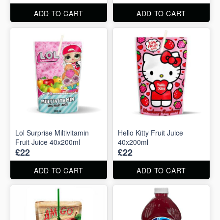
ADD TO CART
ADD TO CART
Lol Surprise Miltivitamin
Hello Kitty Fruit Juice
Fruit Juice 40x200ml
40x200ml
£22
£22
ADD TO CART
ADD TO CART