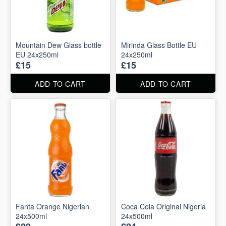
Mountain Dew Glass bottle
Mirinda Glass Bottle EU
EU 24x250ml
24x250ml
£15
£15
ADD TO CART
ADD TO CART
Fanta Orange Nigerian
Coca Cola Original Nigeria
24x500ml
24x500ml