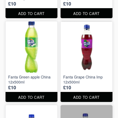
£10
£10
ADD TO CART
ADD TO CART
Fanta Green apple China
Fanta Grape China Imp
12x500ml
12x500ml
£10
£10
ADD TO CART
ADD TO CART