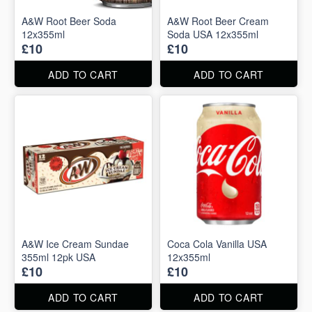
A&W Root Beer Soda
A&W Root Beer Cream
12x355ml
Soda USA 12x355ml
£10
£10
ADD TO CART
ADD TO CART
A&W Ice Cream Sundae
Coca Cola Vanilla USA
355ml 12pk USA
12x355ml
£10
£10
ADD TO CART
ADD TO CART