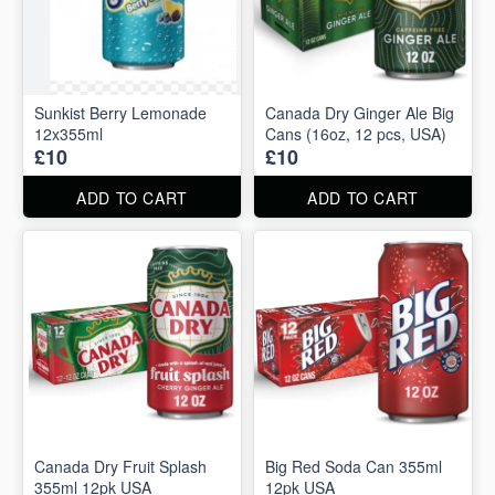
Sunkist Berry Lemonade
Canada Dry Ginger Ale Big
12x355ml
Cans (16oz, 12 pcs, USA)
£10
£10
ADD TO CART
ADD TO CART
Canada Dry Fruit Splash
Big Red Soda Can 355ml
355ml 12pk USA
12pk USA