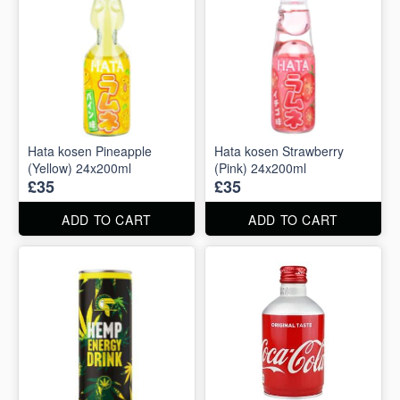
Hata kosen Pineapple
Hata kosen Strawberry
(Yellow) 24x200ml
(Pink) 24x200ml
£35
£35
ADD TO CART
ADD TO CART