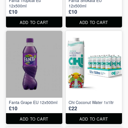
Fanta Tropical Eu
Fanta Shokata EU
12x500ml
12x500ml
£10
£10
ADD TO CART
ADD TO CART
Fanta Grape EU 12x500ml
Chi Coconut Water 1x1ltr
£10
£22
ADD TO CART
ADD TO CART