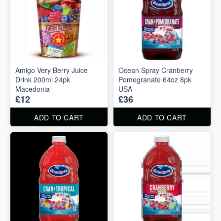
Amigo Very Berry Juice
Ocean Spray Cranberry
Drink 200ml 24pk
Pomegranate 64oz 8pk
Macedonia
USA
£12
£36
ADD TO CART
ADD TO CART