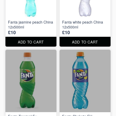
Fanta jasmine peach China
Fanta white peach China
12x500ml
12x500ml
£10
£10
ADD TO CART
ADD TO CART