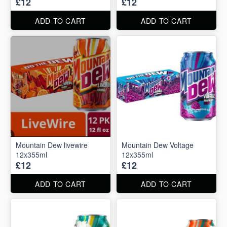
£12
£12
ADD TO CART
ADD TO CART
Mountain Dew livewire
Mountain Dew Voltage
12x355ml
12x355ml
£12
£12
ADD TO CART
ADD TO CART