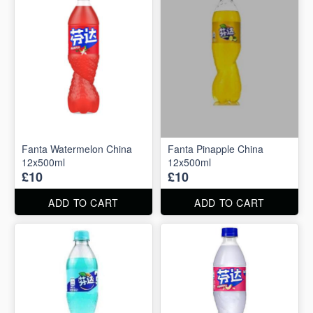
Fanta Watermelon China
Fanta Pinapple China
12x500ml
12x500ml
£10
£10
ADD TO CART
ADD TO CART