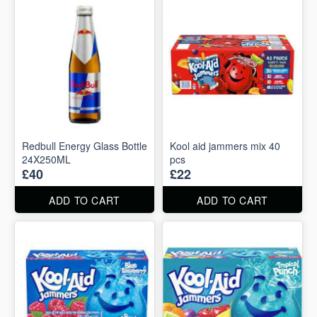
Redbull Energy Glass Bottle
Kool aid jammers mix 40
24X250ML
pcs
£40
£22
ADD TO CART
ADD TO CART