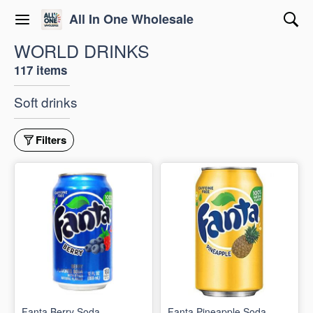
All In One Wholesale
WORLD DRINKS
117 items
Soft drinks
Filters
Fanta Berry Soda
Fanta Pineapple Soda