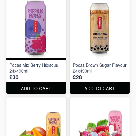
Pocas Mix Berry Hibiscus
Pocas Brown Sugar Flavour
24x490ml
24x490ml
£30
£28
ADD TO CART
ADD TO CART