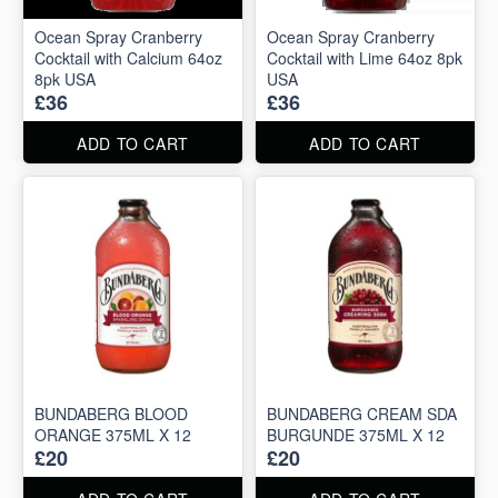
Ocean Spray Cranberry
Ocean Spray Cranberry
Cocktail with Calcium 64oz
Cocktail with Lime 64oz 8pk
8pk USA
USA
£36
£36
ADD TO CART
ADD TO CART
BUNDABERG BLOOD
BUNDABERG CREAM SDA
ORANGE 375ML X 12
BURGUNDE 375ML X 12
£20
£20