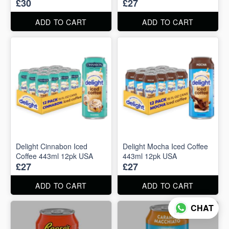
£30
£27
ADD TO CART
ADD TO CART
Delight Cinnabon Iced
Delight Mocha Iced Coffee
Coffee 443ml 12pk USA
443ml 12pk USA
£27
£27
ADD TO CART
ADD TO CART
CHAT