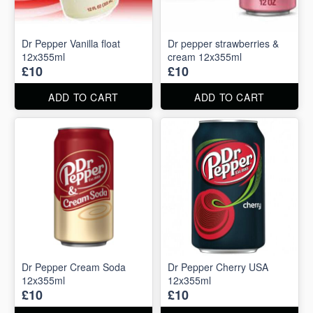
Dr Pepper Vanilla float
Dr pepper strawberries &
12x355ml
cream 12x355ml
£10
£10
ADD TO CART
ADD TO CART
Dr Pepper Cream Soda
Dr Pepper Cherry USA
12x355ml
12x355ml
£10
£10