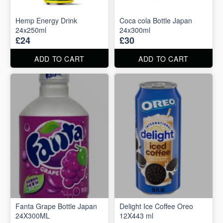
Hemp Energy Drink
Coca cola Bottle Japan
24x250ml
24x300ml
£24
£30
ADD TO CART
ADD TO CART
Fanta Grape Bottle Japan
Delight Ice Coffee Oreo
24X300ML
12X443 ml