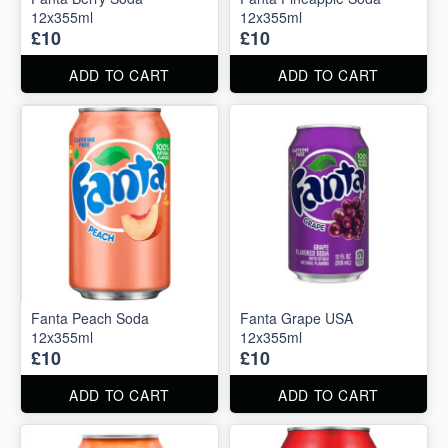
12x355ml
12x355ml
£10
£10
ADD TO CART
ADD TO CART
Fanta Peach Soda
Fanta Grape USA
12x355ml
12x355ml
£10
£10
ADD TO CART
ADD TO CART