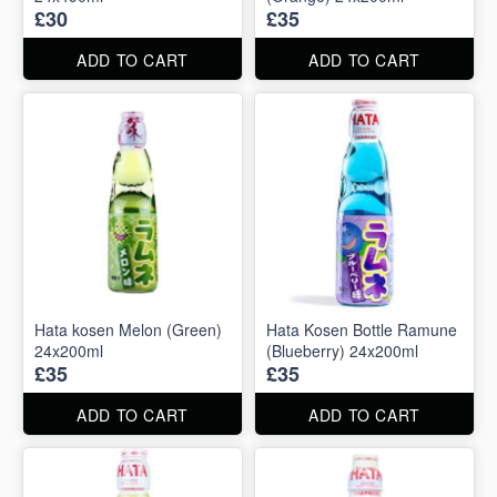
£30
£35
ADD TO CART
ADD TO CART
Hata kosen Melon (Green)
Hata Kosen Bottle Ramune
24x200ml
(Blueberry) 24x200ml
£35
£35
ADD TO CART
ADD TO CART