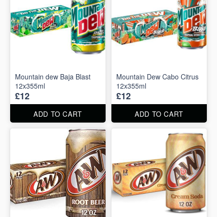
Mountain dew Baja Blast
Mountain Dew Cabo Citrus
12x355ml
12x355ml
£12
£12
ADD TO CART
ADD TO CART