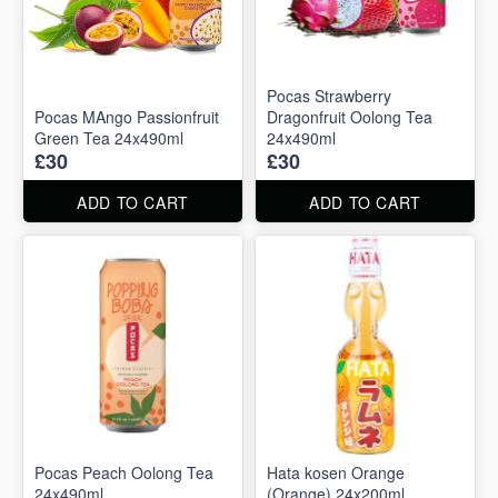
Pocas Strawberry
Pocas MAngo Passionfruit
Dragonfruit Oolong Tea
Green Tea 24x490ml
24x490ml
£30
£30
ADD TO CART
ADD TO CART
Pocas Peach Oolong Tea
Hata kosen Orange
24x490ml
(Orange) 24x200ml