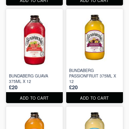
ADD TO CART
ADD TO CART
BUNDABERG
BUNDABERG GUAVA
PASSIONFRUIT 375ML X
375ML X 12
12
£20
£20
ADD TO CART
ADD TO CART