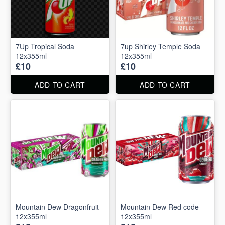
7Up Tropical Soda
7up Shirley Temple Soda
12x355ml
12x355ml
£10
£10
ADD TO CART
ADD TO CART
Mountain Dew Dragonfruit
Mountain Dew Red code
12x355ml
12x355ml