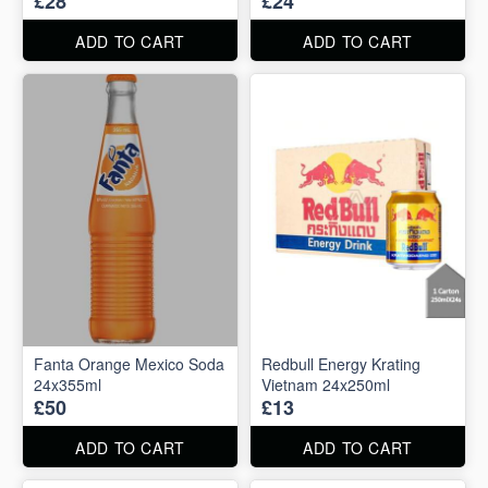
£28
£24
ADD TO CART
ADD TO CART
Fanta Orange Mexico Soda
Redbull Energy Krating
24x355ml
Vietnam 24x250ml
£50
£13
ADD TO CART
ADD TO CART