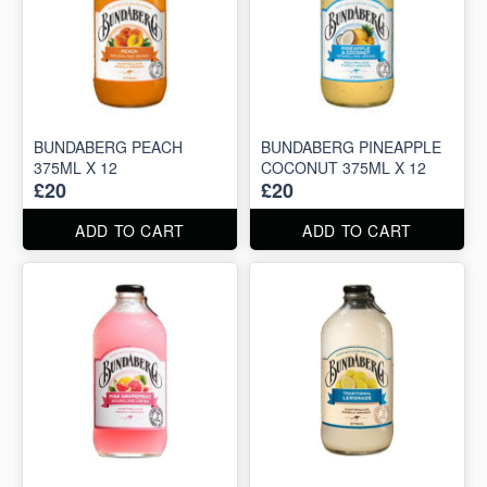
BUNDABERG PEACH
BUNDABERG PINEAPPLE
375ML X 12
COCONUT 375ML X 12
£20
£20
ADD TO CART
ADD TO CART