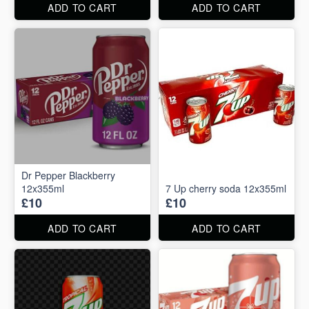
ADD TO CART
ADD TO CART
Dr Pepper Blackberry
12x355ml
7 Up cherry soda 12x355ml
£10
£10
ADD TO CART
ADD TO CART