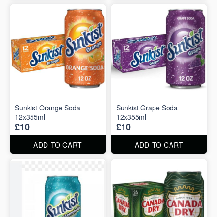
Sunkist Orange Soda
Sunkist Grape Soda
12x355ml
12x355ml
£10
£10
ADD TO CART
ADD TO CART