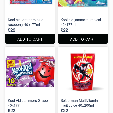
Kool aid jammers blue
Kool aid jammers tropical
raspberry 40x177ml
40x177ml
£22
£22
ADD TO CART
ADD TO CART
Kool Aid Jammers Grape
Spiderman Multivitamin
40x177ml
Fruit Juice 40x200ml
£22
£22