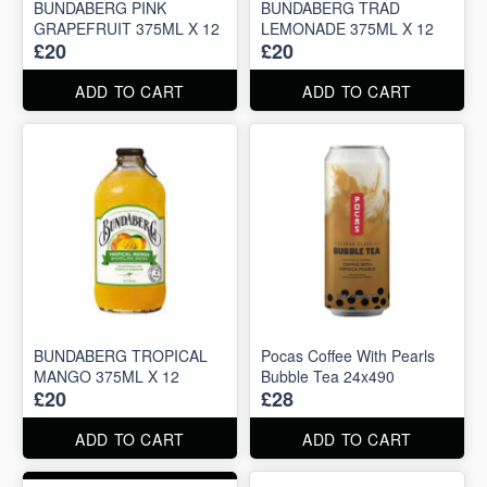
BUNDABERG PINK
BUNDABERG TRAD
GRAPEFRUIT 375ML X 12
LEMONADE 375ML X 12
£20
£20
ADD TO CART
ADD TO CART
BUNDABERG TROPICAL
Pocas Coffee With Pearls
MANGO 375ML X 12
Bubble Tea 24x490
£20
£28
ADD TO CART
ADD TO CART