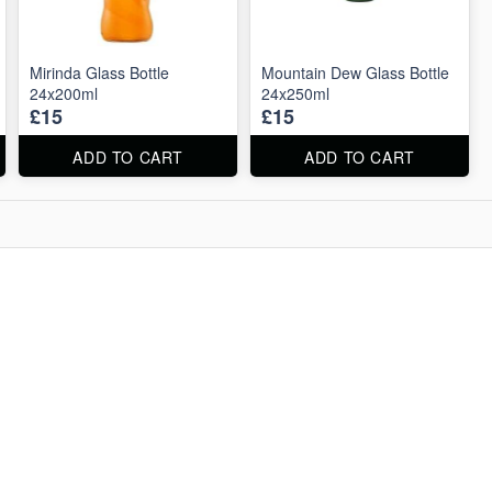
Mirinda Glass Bottle
Mountain Dew Glass Bottle
24x200ml
24x250ml
£15
£15
ADD TO CART
ADD TO CART