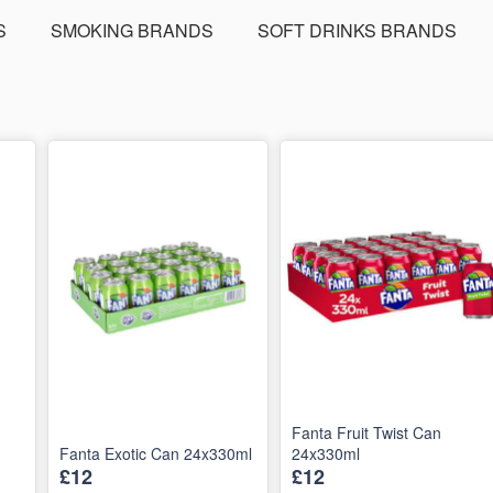
S
SMOKING BRANDS
SOFT DRINKS BRANDS
Fanta Fruit Twist Can
Fanta Exotic Can 24x330ml
24x330ml
£12
£12