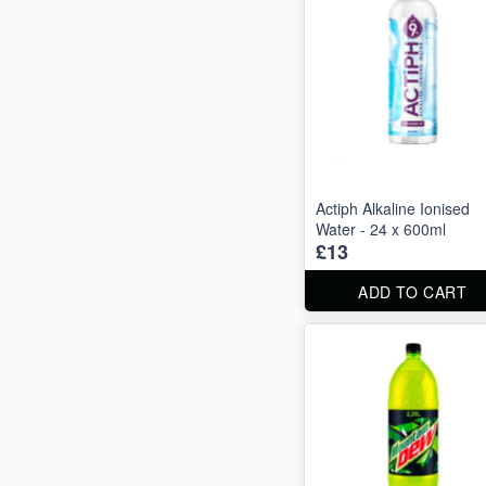
Actiph Alkaline Ionised
Water - 24 x 600ml
£13
ADD TO CART