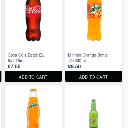
Coca Cola Bottle EU
Mirinda Orange Bottle
6x1.75ml
12x500ml
£7.50
£8.50
ADD TO CART
ADD TO CART