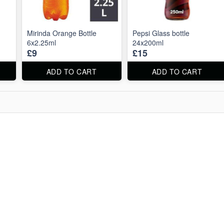
Mirinda Orange Bottle
Pepsi Glass bottle
6x2.25ml
24x200ml
£9
£15
ADD TO CART
ADD TO CART