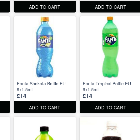
ADD TO CART
ADD TO CART
Fanta Shokata Bottle EU
Fanta Tropical Bottle EU
9x1.5ml
9x1.5ml
£14
£14
ADD TO CART
ADD TO CART