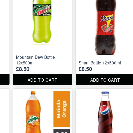
Mountain Dew Bottle
12x500ml
Shani Bottle 12x500ml
£8.50
£8.50
ADD TO CART
ADD TO CART