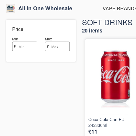
All In One Wholesale
VAPE BRAND
SOFT DRINKS
Price
20 items
Min
Max
-
£
£
Coca Cola Can EU
24x330ml
£11