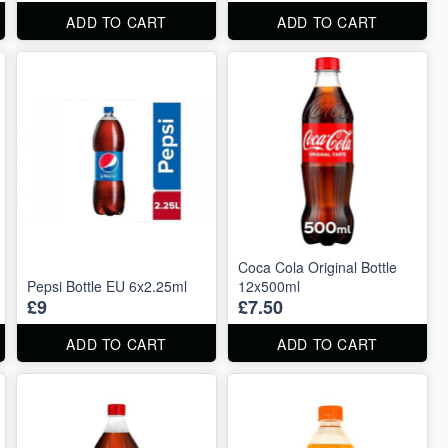
ADD TO CART
ADD TO CART
Coca Cola Original Bottle
Pepsi Bottle EU 6x2.25ml
12x500ml
£9
£7.50
ADD TO CART
ADD TO CART