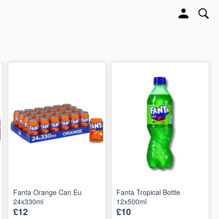
Fanta Orange Can Eu
Fanta Tropical Bottle
24x330ml
12x500ml
£12
£10