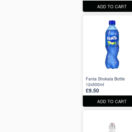
ADD TO CART
Fanta Shokata Bottle
12x500ml
£9.50
ADD TO CART