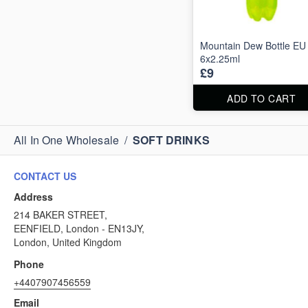
Mountain Dew Bottle EU
6x2.25ml
£9
ADD TO CART
All In One Wholesale
/
SOFT DRINKS
CONTACT US
Address
214 BAKER STREET,
EENFIELD, London - EN13JY,
London, United Kingdom
Phone
+4407907456559
Email