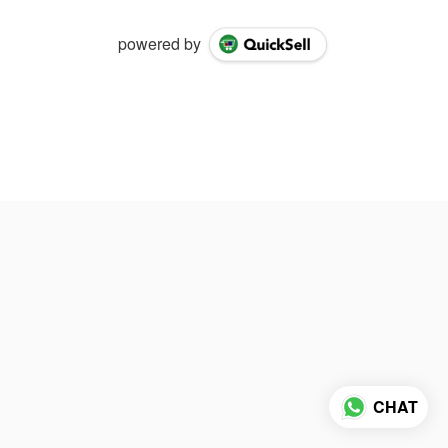
powered by
CHAT