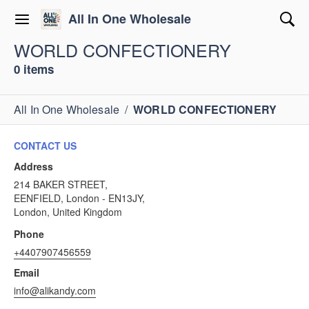
All In One Wholesale
WORLD CONFECTIONERY
0 items
All In One Wholesale
/
WORLD CONFECTIONERY
CONTACT US
Address
214 BAKER STREET,
EENFIELD, London - EN13JY,
London, United Kingdom
Phone
+4407907456559
Email
info@alikandy.com