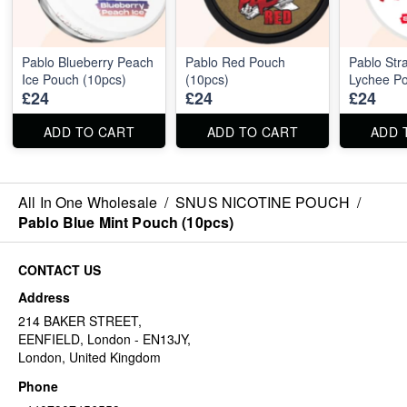
Pablo Blueberry Peach
Pablo Red Pouch
Pablo Str
Ice Pouch (10pcs)
(10pcs)
Lychee Po
£24
£24
£24
ADD TO CART
ADD TO CART
ADD 
All In One Wholesale
/
SNUS NICOTINE POUCH
/
Pablo Blue Mint Pouch (10pcs)
CONTACT US
Address
214 BAKER STREET,
EENFIELD, London - EN13JY,
London, United Kingdom
Phone