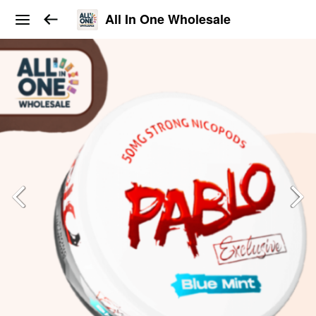
All In One Wholesale