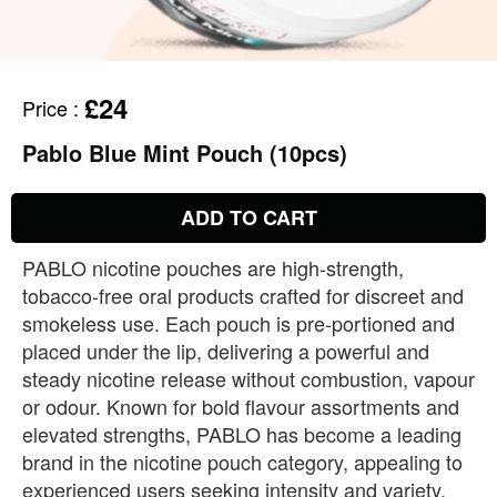
£24
Price
:
Pablo Blue Mint Pouch (10pcs)
ADD TO CART
PABLO nicotine pouches are high‑strength,
tobacco‑free oral products crafted for discreet and
smokeless use. Each pouch is pre‑portioned and
placed under the lip, delivering a powerful and
steady nicotine release without combustion, vapour
or odour. Known for bold flavour assortments and
elevated strengths, PABLO has become a leading
brand in the nicotine pouch category, appealing to
experienced users seeking intensity and variety.