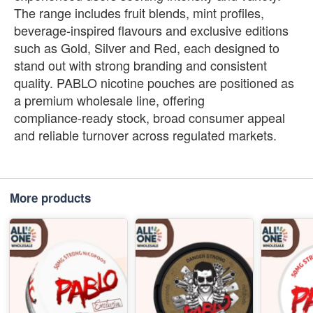
The range includes fruit blends, mint profiles,
beverage‑inspired flavours and exclusive editions
such as Gold, Silver and Red, each designed to
stand out with strong branding and consistent
quality. PABLO nicotine pouches are positioned as
a premium wholesale line, offering
compliance‑ready stock, broad consumer appeal
and reliable turnover across regulated markets.
More products