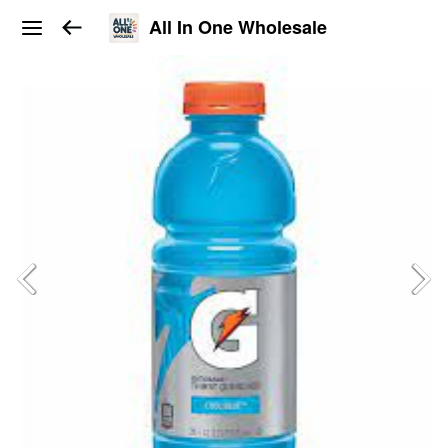
All In One Wholesale