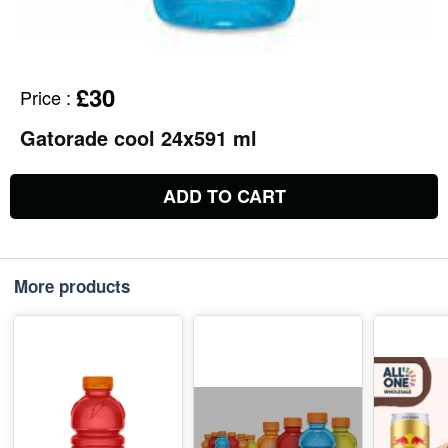
£30
Price
:
Gatorade cool 24x591 ml
ADD TO CART
More products