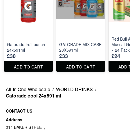
Red Bull 
Gatorade fruit punch
GATORADE MIX CASE
Muscat G
24x591ml
28X591ml
× 24 Pack
£30
£33
£24
ADD TO CART
ADD TO CART
ADD 
All In One Wholesale
/
WORLD DRINKS
/
Gatorade cool 24x591 ml
CONTACT US
Address
214 BAKER STREET,