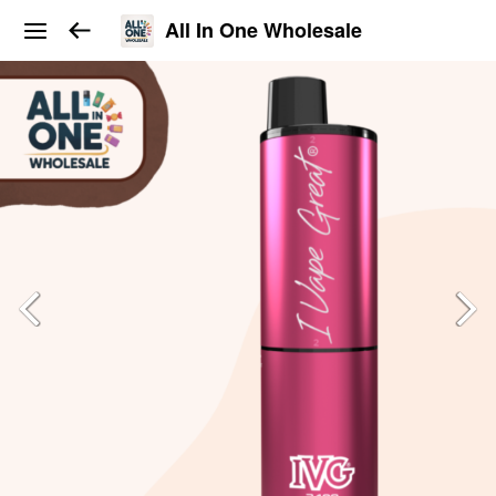
All In One Wholesale