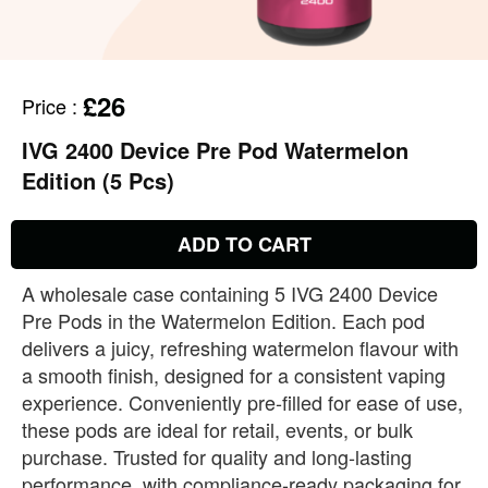
£26
Price
:
IVG 2400 Device Pre Pod Watermelon
Edition (5 Pcs)
ADD TO CART
A wholesale case containing 5 IVG 2400 Device
Pre Pods in the Watermelon Edition. Each pod
delivers a juicy, refreshing watermelon flavour with
a smooth finish, designed for a consistent vaping
experience. Conveniently pre‑filled for ease of use,
these pods are ideal for retail, events, or bulk
purchase. Trusted for quality and long‑lasting
performance, with compliance‑ready packaging for