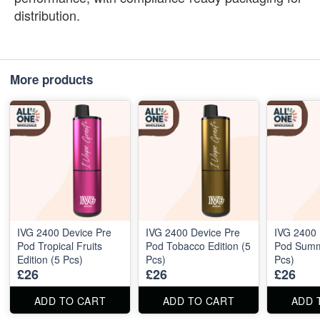
distribution.
More products
IVG 2400 Device Pre
IVG 2400 Device Pre
IVG 2400 
Pod Tropical Fruits
Pod Tobacco Edition (5
Pod Summe
Edition (5 Pcs)
Pcs)
Pcs)
£26
£26
£26
ADD TO CART
ADD TO CART
ADD 