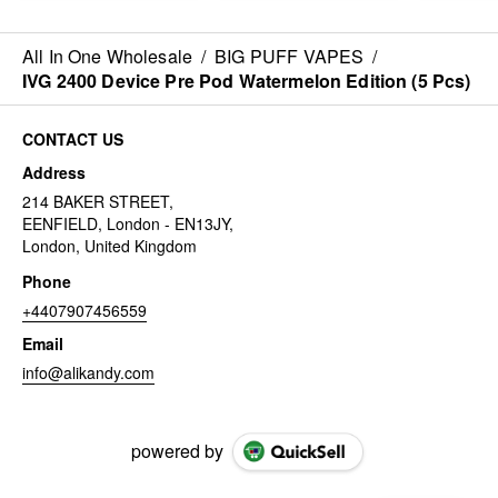
All In One Wholesale
/
BIG PUFF VAPES
/
IVG 2400 Device Pre Pod Watermelon Edition (5 Pcs)
CONTACT US
Address
214 BAKER STREET,
EENFIELD, London - EN13JY,
London, United Kingdom
Phone
+4407907456559
Email
info@alikandy.com
powered by