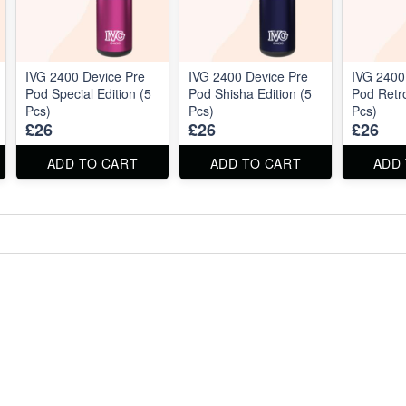
IVG 2400 Device Pre
IVG 2400 Device Pre
IVG 2400
Pod Special Edition (5
Pod Shisha Edition (5
Pod Retro
Pcs)
Pcs)
Pcs)
£26
£26
£26
ADD TO CART
ADD TO CART
ADD