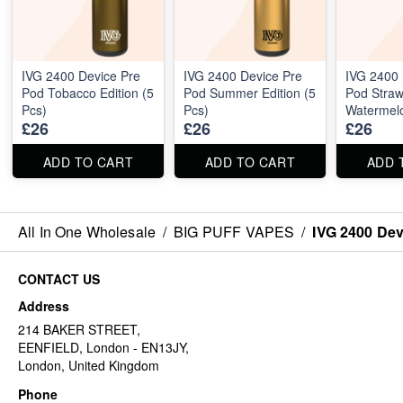
IVG 2400 Device Pre
IVG 2400 Device Pre
IVG 2400 
Pod Tobacco Edition (5
Pod Summer Edition (5
Pod Straw
Pcs)
Pcs)
Watermelo
£26
£26
£26
Pcs)
ADD TO CART
ADD TO CART
ADD 
All In One Wholesale
/
BIG PUFF VAPES
/
IVG 2400 Devi
CONTACT US
Address
214 BAKER STREET,
EENFIELD, London - EN13JY,
London, United Kingdom
Phone