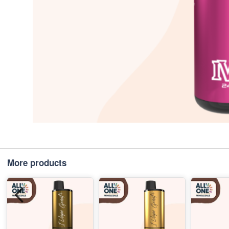
More products