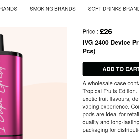
BRANDS
SMOKING BRANDS
SOFT DRINKS BRAN
£26
Price
:
IVG 2400 Device Pre
Pcs)
ADD TO CAR
A wholesale case cont
Tropical Fruits Edition
exotic fruit flavours, 
vaping experience. Conv
pods are ideal for retai
quality and long‑lasti
packaging for distribut