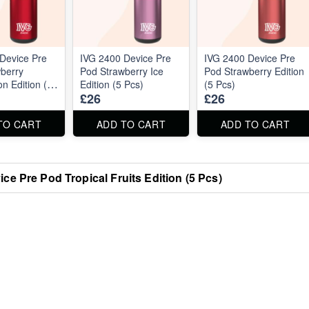
Device Pre
IVG 2400 Device Pre
IVG 2400 Device Pre
berry
Pod Strawberry Ice
Pod Strawberry Edition
n Edition (5
Edition (5 Pcs)
(5 Pcs)
£26
£26
TO CART
ADD TO CART
ADD TO CART
ce Pre Pod Tropical Fruits Edition (5 Pcs)