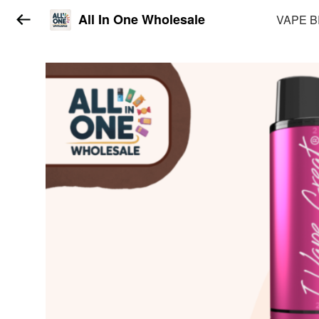
All In One Wholesale
VAPE 