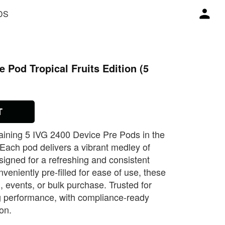
DS
 Pod Tropical Fruits Edition (5
T
aining 5 IVG 2400 Device Pre Pods in the
. Each pod delivers a vibrant medley of
designed for a refreshing and consistent
eniently pre‑filled for ease of use, these
l, events, or bulk purchase. Trusted for
ng performance, with compliance‑ready
ion.