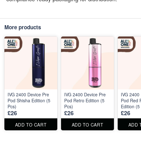
More products
IVG 2400 Device Pre
IVG 2400 Device Pre
IVG 2400 
Pod Shisha Edition (5
Pod Retro Edition (5
Pod Red 
Pcs)
Pcs)
Edition (5
£26
£26
£26
ADD TO CART
ADD TO CART
ADD 