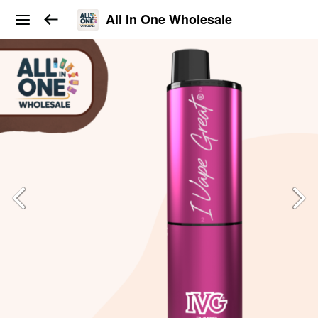
All In One Wholesale