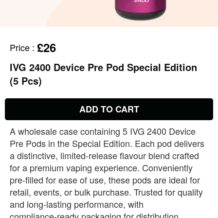
£26
Price
:
IVG 2400 Device Pre Pod Special Edition
(5 Pcs)
ADD TO CART
A wholesale case containing 5 IVG 2400 Device
Pre Pods in the Special Edition. Each pod delivers
a distinctive, limited‑release flavour blend crafted
for a premium vaping experience. Conveniently
pre‑filled for ease of use, these pods are ideal for
retail, events, or bulk purchase. Trusted for quality
and long‑lasting performance, with
compliance‑ready packaging for distribution.