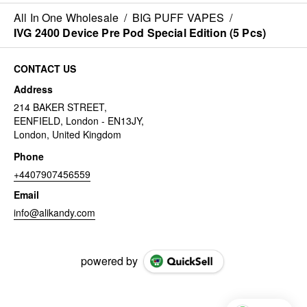
All In One Wholesale
/
BIG PUFF VAPES
/
IVG 2400 Device Pre Pod Special Edition (5 Pcs)
CONTACT US
Address
214 BAKER STREET,
EENFIELD, London - EN13JY,
London, United Kingdom
Phone
+4407907456559
Email
info@alikandy.com
powered by