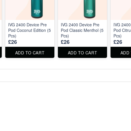
IVG 2400 Device Pre
IVG 2400 Device Pre
IVG 2400
Pod Coconut Edition (5
Pod Classic Menthol (5
Pod Citru
Pcs)
Pcs)
Pcs)
£26
£26
£26
ADD TO CART
ADD TO CART
ADD