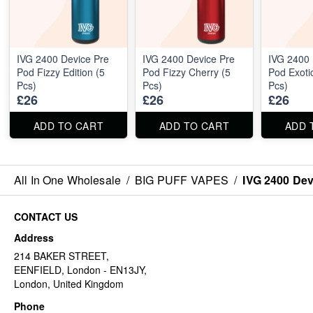
IVG 2400 Device Pre
IVG 2400 Device Pre
IVG 2400 
Pod Fizzy Edition (5
Pod Fizzy Cherry (5
Pod Exotic
Pcs)
Pcs)
Pcs)
£26
£26
£26
ADD TO CART
ADD TO CART
ADD 
All In One Wholesale
/
BIG PUFF VAPES
/
IVG 2400 Dev
CONTACT US
Address
214 BAKER STREET,
EENFIELD, London - EN13JY,
London, United Kingdom
Phone