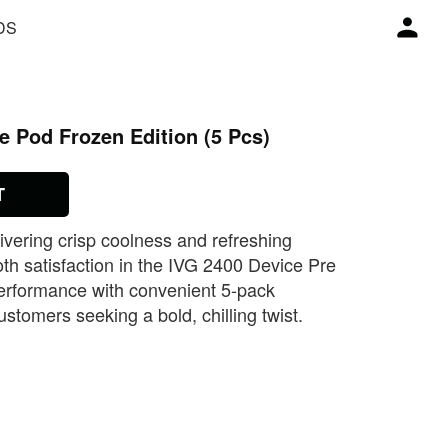
DS
e Pod Frozen Edition (5 Pcs)
T
ivering crisp coolness and refreshing
ooth satisfaction in the IVG 2400 Device Pre
performance with convenient 5‑pack
ustomers seeking a bold, chilling twist.