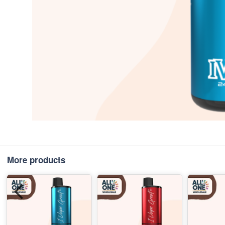
More products