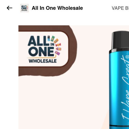
All In One Wholesale
VAPE 