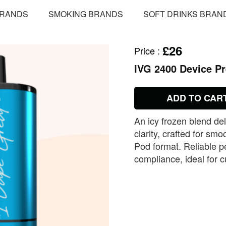
BRANDS
SMOKING BRANDS
SOFT DRINKS BRAN
£26
Price
:
IVG 2400 Device Pr
ADD TO CAR
An icy frozen blend del
clarity, crafted for sm
Pod format. Reliable 
compliance, ideal for c