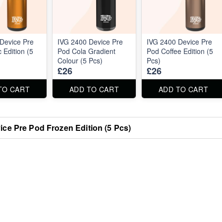
Device Pre
IVG 2400 Device Pre
IVG 2400 Device Pre
 Edition (5
Pod Cola Gradient
Pod Coffee Edition (5
Colour (5 Pcs)
Pcs)
£26
£26
TO CART
ADD TO CART
ADD TO CART
ice Pre Pod Frozen Edition (5 Pcs)