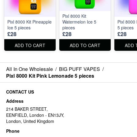
Pixl 8000 Kit
Pixl 8000 Kit Pineapple
Watermelon Ice 5
Pixl 8000 
Ice 5 pieces
pieces
5 pieces
£28
£28
£28
ADD TO CART
ADD TO CART
ADD 
All In One Wholesale
/
BIG PUFF VAPES
/
Pixl 8000 Kit Pink Lemonade 5 pieces
CONTACT US
Address
214 BAKER STREET,
EENFIELD, London - EN13JY,
London, United Kingdom
Phone