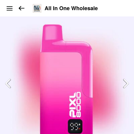
All In One Wholesale