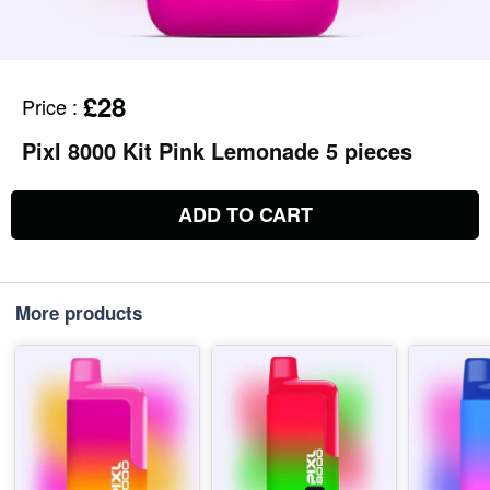
£28
Price
:
Pixl 8000 Kit Pink Lemonade 5 pieces
ADD TO CART
More products