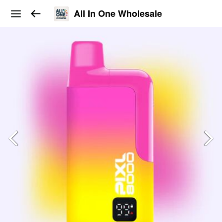
All In One Wholesale