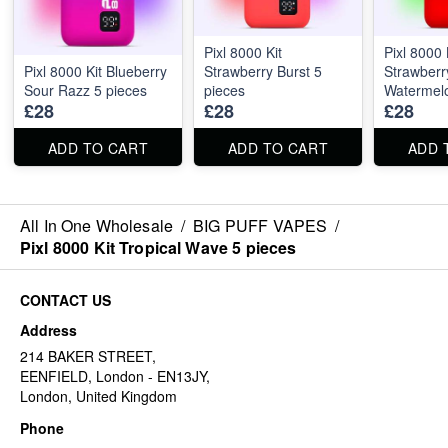
Pixl 8000 Kit
Pixl 8000 
Pixl 8000 Kit Blueberry
Strawberry Burst 5
Strawberr
Sour Razz 5 pieces
pieces
Watermelo
£28
£28
£28
ADD TO CART
ADD TO CART
ADD 
All In One Wholesale
/
BIG PUFF VAPES
/
Pixl 8000 Kit Tropical Wave 5 pieces
CONTACT US
Address
214 BAKER STREET,
EENFIELD, London - EN13JY,
London, United Kingdom
Phone