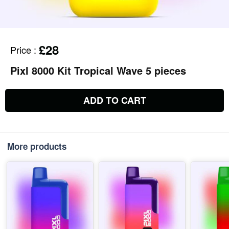
£28
Price
:
Pixl 8000 Kit Tropical Wave 5 pieces
ADD TO CART
More products