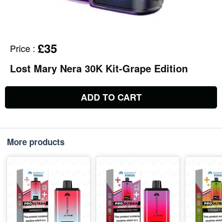
£35
Price
:
Lost Mary Nera 30K Kit-Grape Edition
ADD TO CART
More products