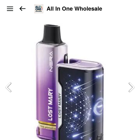
All In One Wholesale