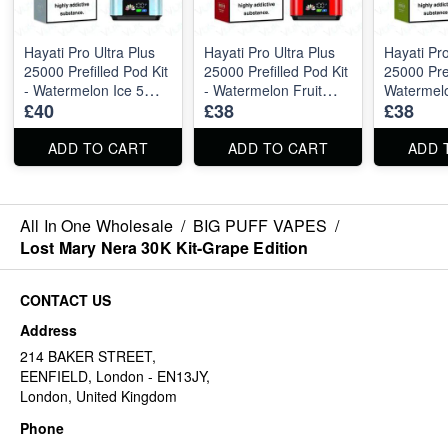
Hayati Pro Ultra Plus
Hayati Pro Ultra Plus
Hayati Pro
25000 Prefilled Pod Kit
25000 Prefilled Pod Kit
25000 Pref
- Watermelon Ice 5
- Watermelon Fruit
Watermel
£40
£38
£38
pieces
Twist 5 pieces
Strawberr
pieces
ADD TO CART
ADD TO CART
ADD 
All In One Wholesale
/
BIG PUFF VAPES
/
Lost Mary Nera 30K Kit-Grape Edition
CONTACT US
Address
214 BAKER STREET,
EENFIELD, London - EN13JY,
London, United Kingdom
Phone