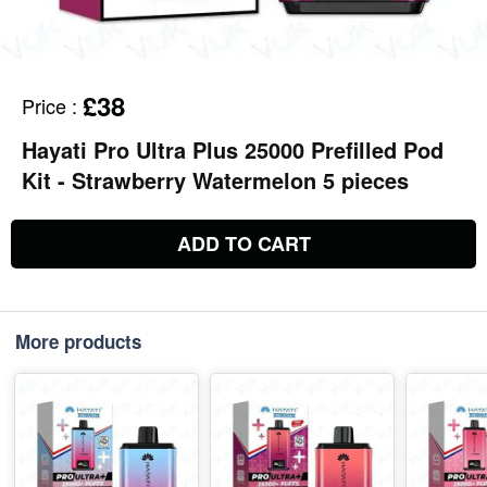
£38
Price
:
Hayati Pro Ultra Plus 25000 Prefilled Pod
Kit - Strawberry Watermelon 5 pieces
ADD TO CART
More products