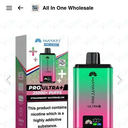
All In One Wholesale