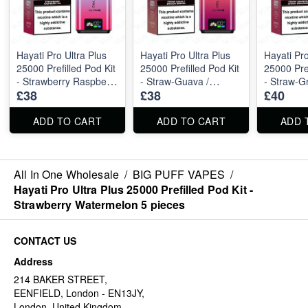
Hayati Pro Ultra Plus
Hayati Pro Ultra Plus
Hayati Pro
25000 Prefilled Pod Kit
25000 Prefilled Pod Kit
25000 Pref
- Strawberry Raspberry
- Straw-Guava /
- Straw-Gr
£38
£38
£40
Ice 5 pieces
Dragon Berries 5
Straw-Dra
pieces
pieces
ADD TO CART
ADD TO CART
ADD 
All In One Wholesale
/
BIG PUFF VAPES
/
Hayati Pro Ultra Plus 25000 Prefilled Pod Kit -
Strawberry Watermelon 5 pieces
CONTACT US
Address
214 BAKER STREET,
EENFIELD, London - EN13JY,
London, United Kingdom