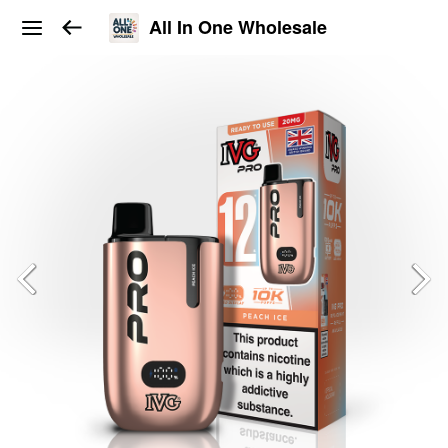
All In One Wholesale