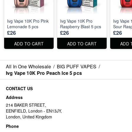
Ivg Vape 10K Pro Pink
Ivg Vape 10K Pro
Ivg Vape 
Lemonade 5 pcs
Raspberry Blast 5 pcs
Sour Rasp
£26
£26
£26
ADD TO CART
ADD TO CART
ADD 
All In One Wholesale
/
BIG PUFF VAPES
/
Ivg Vape 10K Pro Peach Ice 5 pcs
CONTACT US
Address
214 BAKER STREET,
EENFIELD, London - EN13JY,
London, United Kingdom
Phone