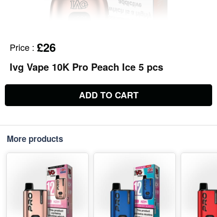
£26
Price
:
Ivg Vape 10K Pro Peach Ice 5 pcs
ADD TO CART
More products