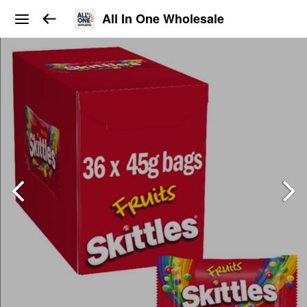
All In One Wholesale