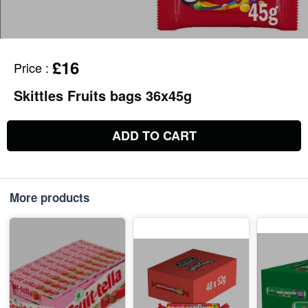
£16
Price
:
Skittles Fruits bags 36x45g
ADD TO CART
More products