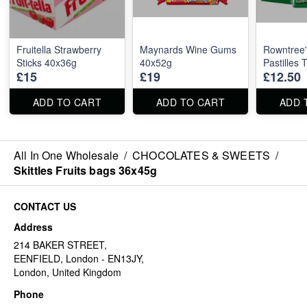
Fruitella Strawberry
Maynards Wine Gums
Rowntree'
Sticks 40x36g
40x52g
Pastilles
£15
£19
£12.50
ADD TO CART
ADD TO CART
ADD 
All In One Wholesale
/
CHOCOLATES & SWEETS
/
Skittles Fruits bags 36x45g
CONTACT US
Address
214 BAKER STREET,
EENFIELD, London - EN13JY,
London, United Kingdom
Phone