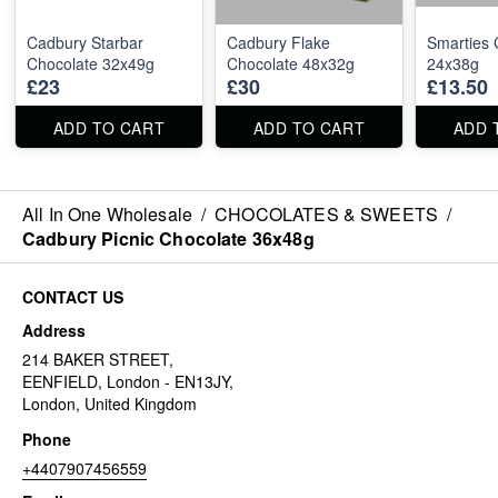
Cadbury Starbar
Cadbury Flake
Smarties 
Chocolate 32x49g
Chocolate 48x32g
24x38g
£23
£30
£13.50
ADD TO CART
ADD TO CART
ADD 
All In One Wholesale
/
CHOCOLATES & SWEETS
/
Cadbury Picnic Chocolate 36x48g
CONTACT US
Address
214 BAKER STREET,
EENFIELD, London - EN13JY,
London, United Kingdom
Phone
+4407907456559