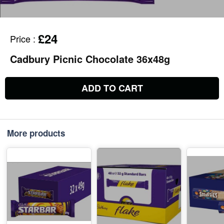
£24
Price
:
Cadbury Picnic Chocolate 36x48g
ADD TO CART
More products