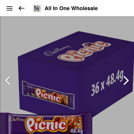
All In One Wholesale