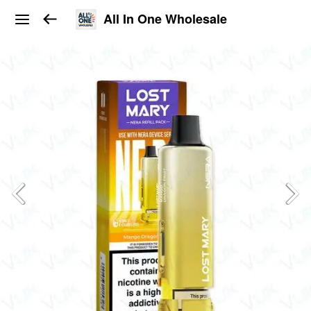
All In One Wholesale