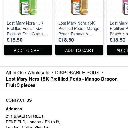
Lost Mary Nera 15K
Lost Mary Nera 15K
Lost Mary
Prefilled Pods - Kiwi
Prefilled Pods - Mango
Prefilled 
Passion Fruit Guava 5
Peach Papaya 5
Peach 5 p
£18.50
£18.50
£18.50
pieces
pieces
ADD TO CART
ADD TO CART
ADD 
All In One Wholesale
/
DISPOSABLE PODS
/
Lost Mary Nera 15K Prefilled Pods - Mango Dragon
Fruit 5 pieces
CONTACT US
Address
214 BAKER STREET,
EENFIELD, London - EN13JY,
London, United Kingdom