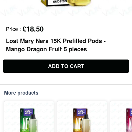
£18.50
Price
:
Lost Mary Nera 15K Prefilled Pods -
Mango Dragon Fruit 5 pieces
ADD TO CART
More products