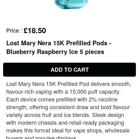
£18.50
Price
:
Lost Mary Nera 15K Prefilled Pods -
Blueberry Raspberry Ice 5 pieces
ADD TO CART
Lost Mary Nera 15K Prefilled Pod delivers smooth,
flavour‑rich vaping with a 15,000 puff capacity.
Each device comes prefilled with 2% nicotine
strength, offering consistent draw and bold flavour
variety across fruit and ice blends. Sleek design
with modern chassis and retail‑ready packaging
makes this format ideal for vape shops, wholesale
buyers and impulse displays.