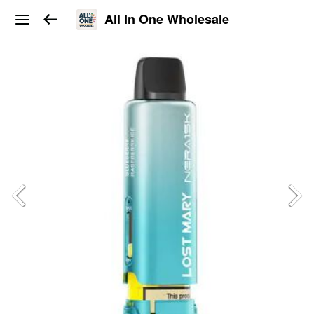
All In One Wholesale