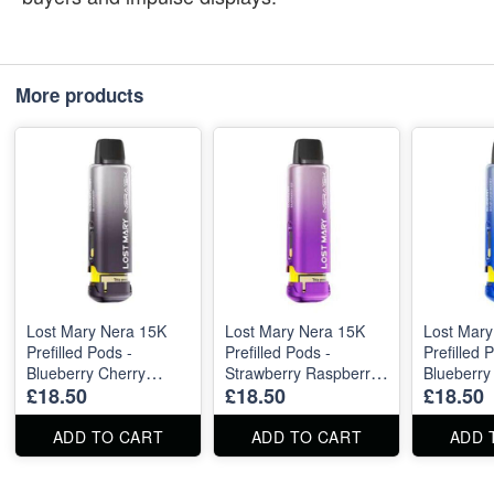
More products
Lost Mary Nera 15K
Lost Mary Nera 15K
Lost Mary
Prefilled Pods -
Prefilled Pods -
Prefilled 
Blueberry Cherry
Strawberry Raspberry
Blueberry
£18.50
£18.50
£18.50
Blackberry 5 pieces
Ice
Raspberry
ADD TO CART
ADD TO CART
ADD 