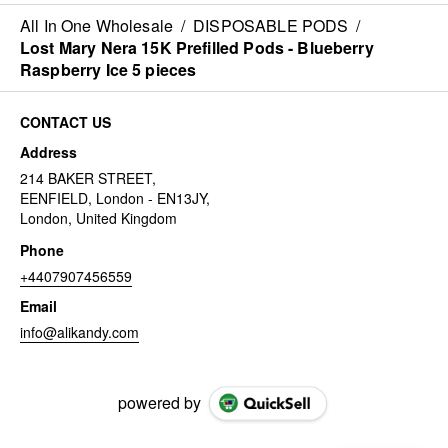
All In One Wholesale
/
DISPOSABLE PODS
/
Lost Mary Nera 15K Prefilled Pods - Blueberry
Raspberry Ice 5 pieces
CONTACT US
Address
214 BAKER STREET,
EENFIELD, London - EN13JY,
London, United Kingdom
Phone
+4407907456559
Email
info@alikandy.com
powered by