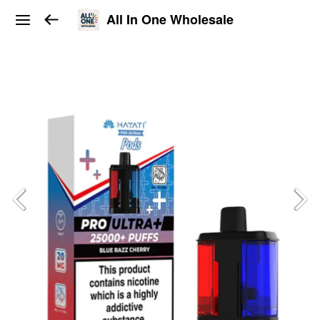
All In One Wholesale