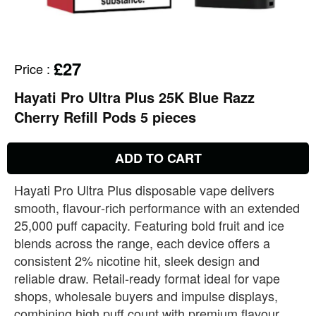
£27
Price
:
Hayati Pro Ultra Plus 25K Blue Razz
Cherry Refill Pods 5 pieces
ADD TO CART
Hayati Pro Ultra Plus disposable vape delivers
smooth, flavour‑rich performance with an extended
25,000 puff capacity. Featuring bold fruit and ice
blends across the range, each device offers a
consistent 2% nicotine hit, sleek design and
reliable draw. Retail‑ready format ideal for vape
shops, wholesale buyers and impulse displays,
combining high puff count with premium flavour