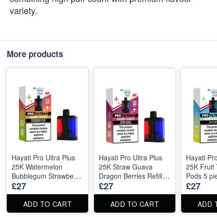
variety.
More products
Hayati Pro Ultra Plus
Hayati Pro Ultra Plus
Hayati Pro
25K Watermelon
25K Straw Guava
25K Fruit 
Bubblegum Strawberry
Dragon Berries Refill
Pods 5 pi
£27
£27
£27
Bubblegum Refill Pods
Pods 5 pieces
5 pieces
ADD TO CART
ADD TO CART
ADD 