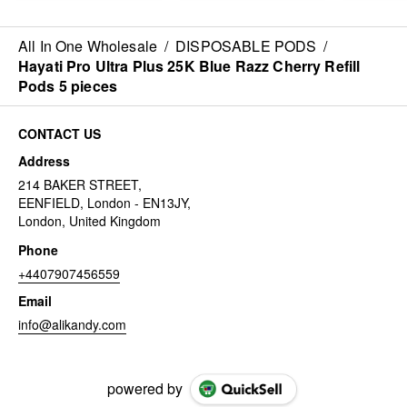
All In One Wholesale
/
DISPOSABLE PODS
/
Hayati Pro Ultra Plus 25K Blue Razz Cherry Refill
Pods 5 pieces
CONTACT US
Address
214 BAKER STREET,
EENFIELD, London - EN13JY,
London, United Kingdom
Phone
+4407907456559
Email
info@alikandy.com
powered by