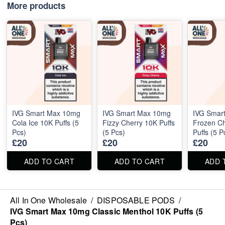
More products
IVG Smart Max 10mg
IVG Smart Max 10mg
IVG Smar
Cola Ice 10K Puffs (5
Fizzy Cherry 10K Puffs
Frozen C
Pcs)
(5 Pcs)
Puffs (5 P
£20
£20
£20
ADD TO CART
ADD TO CART
ADD 
All In One Wholesale
/
DISPOSABLE PODS
/
IVG Smart Max 10mg Classic Menthol 10K Puffs (5
Pcs)