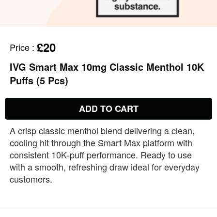
£20
Price
:
IVG Smart Max 10mg Classic Menthol 10K
Puffs (5 Pcs)
ADD TO CART
A crisp classic menthol blend delivering a clean,
cooling hit through the Smart Max platform with
consistent 10K‑puff performance. Ready to use
with a smooth, refreshing draw ideal for everyday
customers.