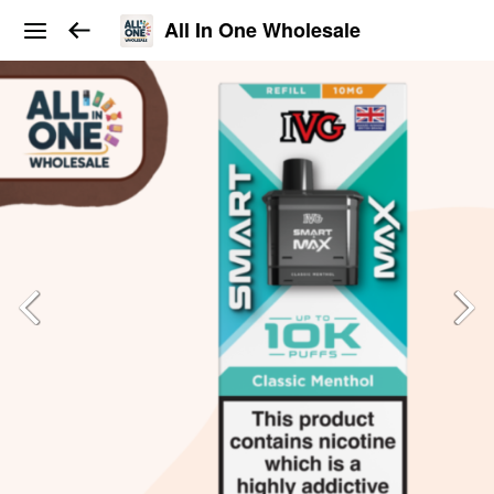
All In One Wholesale