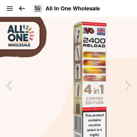
All In One Wholesale