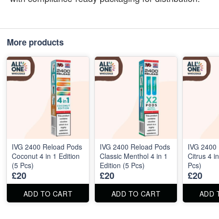
More products
IVG 2400 Reload Pods
IVG 2400 Reload Pods
IVG 2400
Coconut 4 in 1 Edition
Classic Menthol 4 in 1
Citrus 4 i
(5 Pcs)
Edition (5 Pcs)
Pcs)
£20
£20
£20
ADD TO CART
ADD TO CART
ADD 