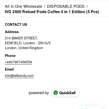
All In One Wholesale
/
DISPOSABLE PODS
/
IVG 2400 Reload Pods Coffee 4 in 1 Edition (5 Pcs)
CONTACT US
Address
214 BAKER STREET,
EENFIELD, London - EN13JY,
London, United Kingdom
Phone
+4407907456559
Email
info@alikandy.com
powered by