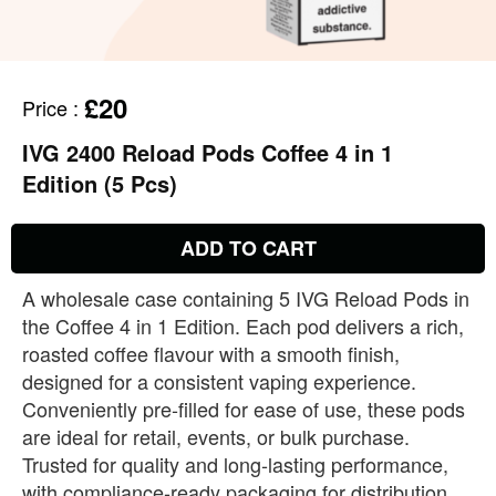
£20
Price
:
IVG 2400 Reload Pods Coffee 4 in 1
Edition (5 Pcs)
ADD TO CART
A wholesale case containing 5 IVG Reload Pods in
the Coffee 4 in 1 Edition. Each pod delivers a rich,
roasted coffee flavour with a smooth finish,
designed for a consistent vaping experience.
Conveniently pre‑filled for ease of use, these pods
are ideal for retail, events, or bulk purchase.
Trusted for quality and long‑lasting performance,
with compliance‑ready packaging for distribution.