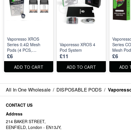
Vaporesso XROS
Vaporess
Series 0.4Ω Mesh
Vaporesso XROS 4
Series C
Pods (4 PCS,
Pod System
Mesh Pod
£6
£11
£6
Compatible with XROS
Pro 2ml)
ADD TO CART
ADD TO CART
ADD 
All In One Wholesale
/
DISPOSABLE PODS
/
Vaporesso
CONTACT US
Address
214 BAKER STREET,
EENFIELD, London - EN13JY,