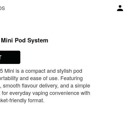
DS
 Mini Pod System
T
Mini is a compact and stylish pod
rtability and ease of use. Featuring
smooth flavour delivery, and a simple
fect for everyday vaping convenience with
cket‑friendly format.