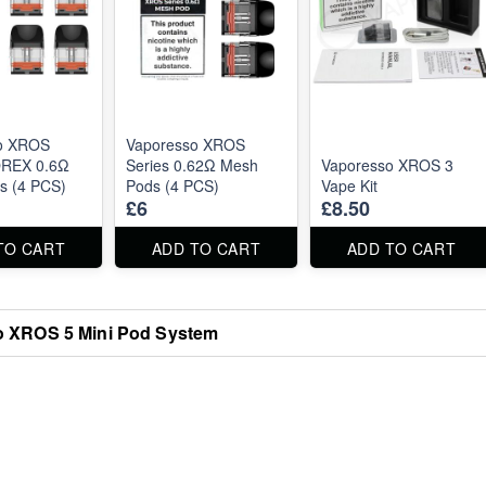
o XROS
Vaporesso XROS
OREX 0.6Ω
Series 0.62Ω Mesh
Vaporesso XROS 3
s (4 PCS)
Pods (4 PCS)
Vape Kit
£6
£8.50
TO CART
ADD TO CART
ADD TO CART
 XROS 5 Mini Pod System