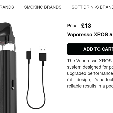
BRANDS
SMOKING BRANDS
SOFT DRINKS BRAN
£13
Price
:
Vaporesso XROS 5
ADD TO CAR
The Vaporesso XROS 5 
system designed for po
upgraded performance, 
refill design, it’s per
reliable results in a po