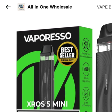
All In One Wholesale
VAPE 