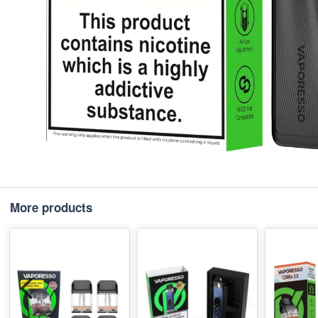
More products