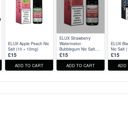
ELUX Strawberry
ELUX Apple Peach Nic
Watermelon
ELUX Bla
Salt (10 × 10mg)
Bubblegum Nic Salt
Nic Salt 
£15
£15
£15
(10 × 1mg)
ADD TO CART
ADD TO CART
ADD