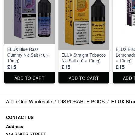
ELUX Blue Razz
ELUX Blac
Gummy Nic Salt (10 ×
ELUX Straight Tobacco
Lemonade 
10mg)
Nic Salt (10 × 10mg)
× 10mg)
£15
£15
£15
ADD TO CART
ADD TO CART
ADD 
All In One Wholesale
/
DISPOSABLE PODS
/
ELUX Stra
CONTACT US
Address
214 BAKER STREET,