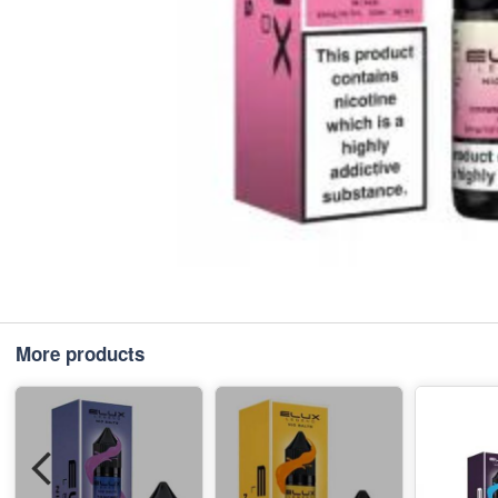
More products