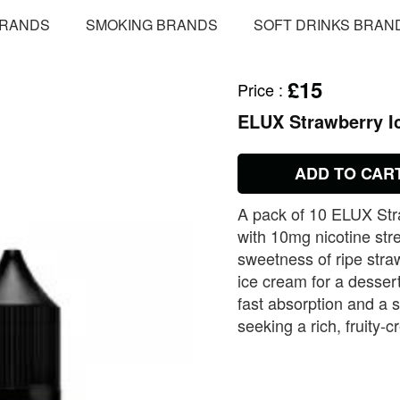
BRANDS
SMOKING BRANDS
SOFT DRINKS BRAN
£15
Price
:
ELUX Strawberry Ic
ADD TO CAR
A pack of 10 ELUX Str
with 10mg nicotine str
sweetness of ripe stra
ice cream for a dessert
fast absorption and a sa
seeking a rich, fruity‑