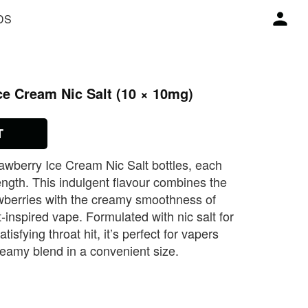
DS
e Cream Nic Salt (10 × 10mg)
T
awberry Ice Cream Nic Salt bottles, each
ength. This indulgent flavour combines the
wberries with the creamy smoothness of
‑inspired vape. Formulated with nic salt for
tisfying throat hit, it’s perfect for vapers
creamy blend in a convenient size.