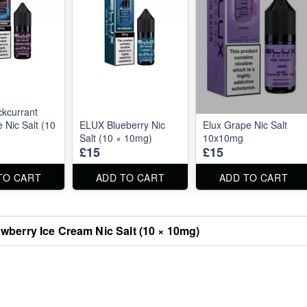
kcurrant
Nic Salt (10
ELUX Blueberry Nic
Elux Grape Nic Salt
Salt (10 × 10mg)
10x10mg
£15
£15
TO CART
ADD TO CART
ADD TO CART
wberry Ice Cream Nic Salt (10 × 10mg)