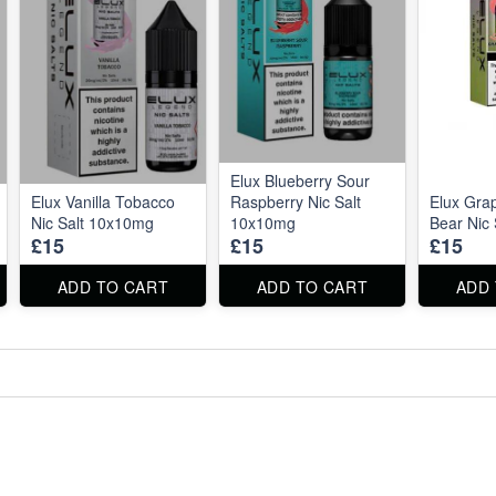
Elux Blueberry Sour
Elux Vanilla Tobacco
Raspberry Nic Salt
Elux Gr
Nic Salt 10x10mg
10x10mg
Bear Nic
£15
£15
£15
ADD TO CART
ADD TO CART
ADD