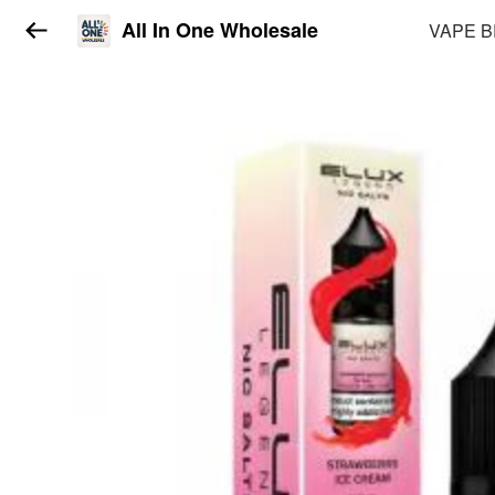
All In One Wholesale
VAPE 