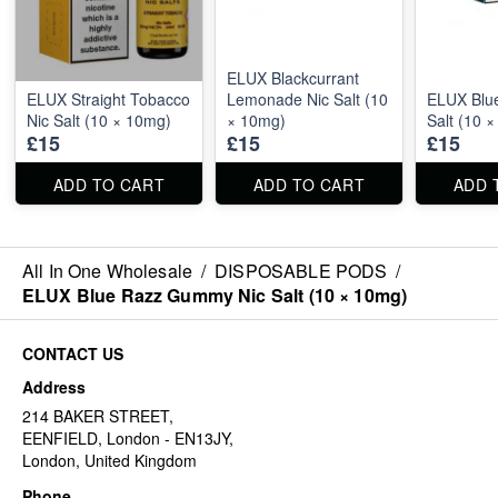
ELUX Blackcurrant
ELUX Straight Tobacco
Lemonade Nic Salt (10
ELUX Blue
Nic Salt (10 × 10mg)
× 10mg)
Salt (10 
£15
£15
£15
ADD TO CART
ADD TO CART
ADD 
All In One Wholesale
/
DISPOSABLE PODS
/
ELUX Blue Razz Gummy Nic Salt (10 × 10mg)
CONTACT US
Address
214 BAKER STREET,
EENFIELD, London - EN13JY,
London, United Kingdom
Phone