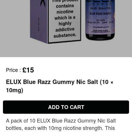
£15
Price
:
ELUX Blue Razz Gummy Nic Salt (10 ×
10mg)
ADD TO CART
A pack of 10 ELUX Blue Razz Gummy Nic Salt
bottles, each with 10mg nicotine strength. This