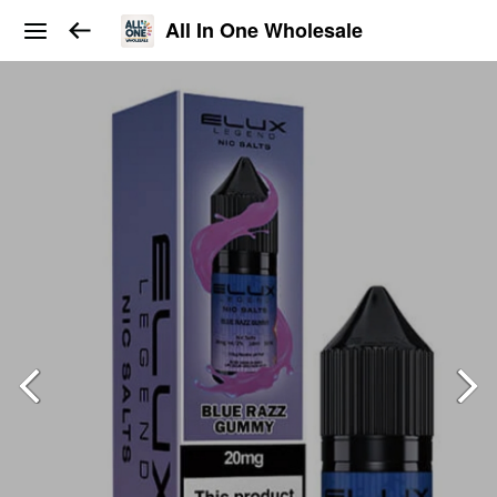
All In One Wholesale