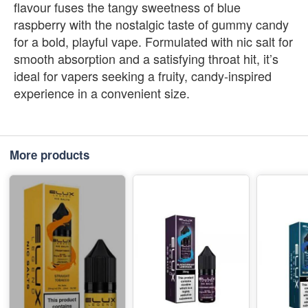
flavour fuses the tangy sweetness of blue
raspberry with the nostalgic taste of gummy candy
for a bold, playful vape. Formulated with nic salt for
smooth absorption and a satisfying throat hit, it’s
ideal for vapers seeking a fruity, candy‑inspired
experience in a convenient size.
More products