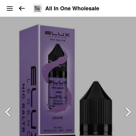
All In One Wholesale