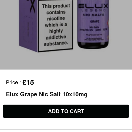
£15
Price
:
Elux Grape Nic Salt 10x10mg
ADD TO CART