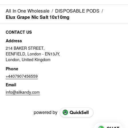
All In One Wholesale
/
DISPOSABLE PODS
/
Elux Grape Nic Salt 10x10mg
CONTACT US
Address
214 BAKER STREET,
EENFIELD, London - EN13JY,
London, United Kingdom
Phone
+4407907456559
Email
info@alikandy.com
powered by