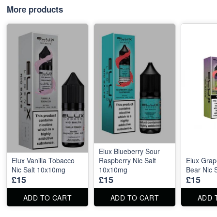
More products
Elux Blueberry Sour
Elux Vanilla Tobacco
Raspberry Nic Salt
Elux Gra
Nic Salt 10x10mg
10x10mg
Bear Nic 
£15
£15
£15
ADD TO CART
ADD TO CART
ADD 