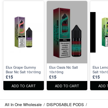
Elux Grape Gummy
Elux Oasis Nic Salt
Elux Lemo
Bear Nic Salt 10x10mg
10x10mg
Salt 10x
£15
£15
£15
ADD TO CART
ADD TO CART
ADD 
All In One Wholesale
/
DISPOSABLE PODS
/