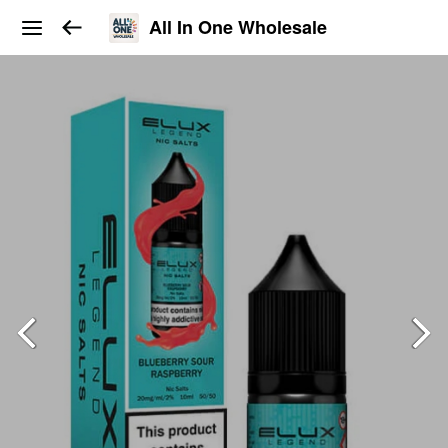
All In One Wholesale