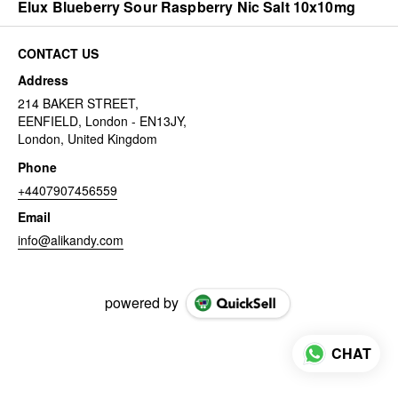
Elux Blueberry Sour Raspberry Nic Salt 10x10mg
CONTACT US
Address
214 BAKER STREET,
EENFIELD, London - EN13JY,
London, United Kingdom
Phone
+4407907456559
Email
info@alikandy.com
powered by
CHAT