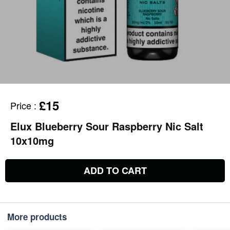
£15
Price
:
Elux Blueberry Sour Raspberry Nic Salt
10x10mg
ADD TO CART
More products