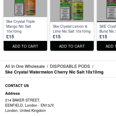
Ske Crystal Triple
Mango Nic Salt
Ske Crystal Lemon &
SKE Cryst
10x10mg
Lime Nic Salt 10x10mg
Burst Nic
£15
£15
£15
ADD TO CART
ADD TO CART
ADD 
All In One Wholesale
/
DISPOSABLE PODS
/
Ske Crystal Watermelon Cherry Nic Salt 10x10mg
CONTACT US
Address
214 BAKER STREET,
EENFIELD, London - EN13JY,
London, United Kingdom