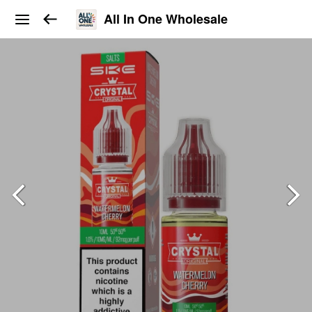
All In One Wholesale