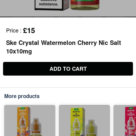
£15
Price
:
Ske Crystal Watermelon Cherry Nic Salt
10x10mg
ADD TO CART
More products