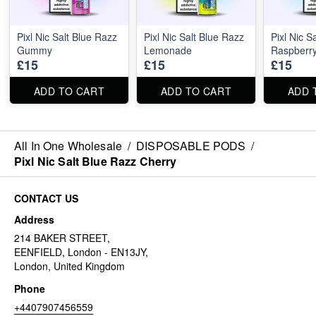
Pixl Nic Salt Blue Razz
Pixl Nic Salt Blue Razz
Pixl Nic S
Gummy
Lemonade
Raspberr
£15
£15
£15
ADD TO CART
ADD TO CART
ADD 
All In One Wholesale
/
DISPOSABLE PODS
/
Pixl Nic Salt Blue Razz Cherry
CONTACT US
Address
214 BAKER STREET,
EENFIELD, London - EN13JY,
London, United Kingdom
Phone
+4407907456559