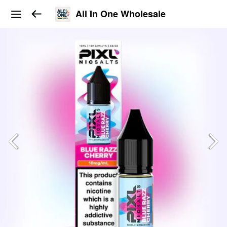
All In One Wholesale