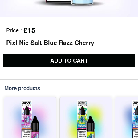
£15
Price
:
Pixl Nic Salt Blue Razz Cherry
ADD TO CART
More products