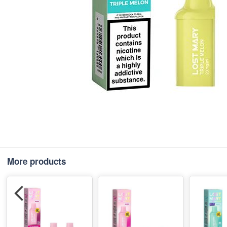
More products