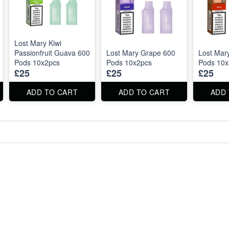
Lost Mary Kiwi
Passionfruit Guava 600
Lost Mary Grape 600
Lost Mar
Pods 10x2pcs
Pods 10x2pcs
Pods 10x
£25
£25
£25
ADD TO CART
ADD TO CART
ADD