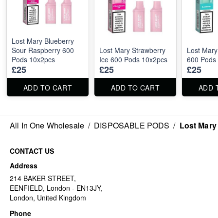
Lost Mary Blueberry
Sour Raspberry 600
Lost Mary Strawberry
Lost Mary
Pods 10x2pcs
Ice 600 Pods 10x2pcs
600 Pods
£25
£25
£25
ADD TO CART
ADD TO CART
ADD 
All In One Wholesale
/
DISPOSABLE PODS
/
Lost Mary
CONTACT US
Address
214 BAKER STREET,
EENFIELD, London - EN13JY,
London, United Kingdom
Phone