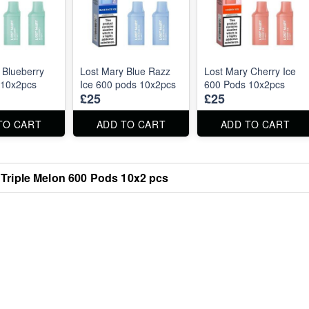
 Blueberry
Lost Mary Blue Razz
Lost Mary Cherry Ice
 10x2pcs
Ice 600 pods 10x2pcs
600 Pods 10x2pcs
£25
£25
TO CART
ADD TO CART
ADD TO CART
 Triple Melon 600 Pods 10x2 pcs