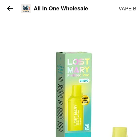
All In One Wholesale
VAPE 