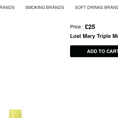
BRANDS
SMOKING BRANDS
SOFT DRINKS BRAN
£25
Price
:
Lost Mary Triple M
ADD TO CAR