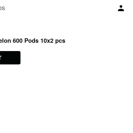
DS
elon 600 Pods 10x2 pcs
T