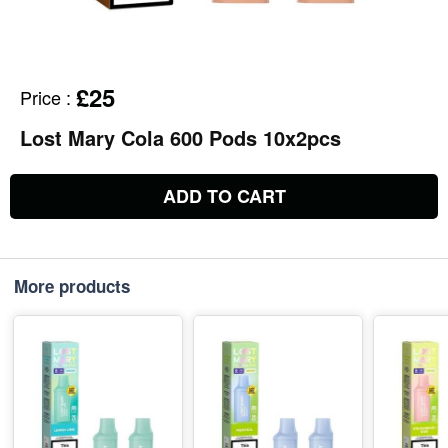
£25
Price
:
Lost Mary Cola 600 Pods 10x2pcs
ADD TO CART
More products