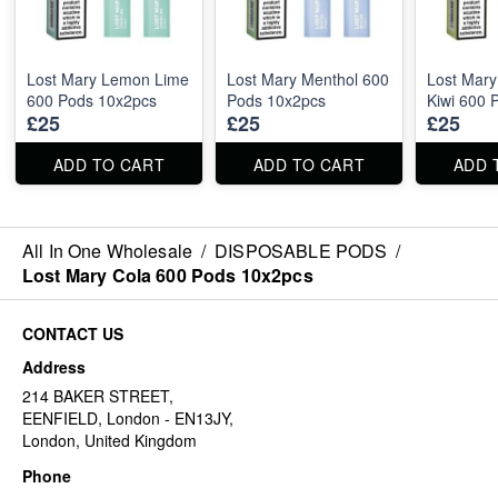
Lost Mary Lemon Lime
Lost Mary Menthol 600
Lost Mary
600 Pods 10x2pcs
Pods 10x2pcs
Kiwi 600 
£25
£25
£25
ADD TO CART
ADD TO CART
ADD 
All In One Wholesale
/
DISPOSABLE PODS
/
Lost Mary Cola 600 Pods 10x2pcs
CONTACT US
Address
214 BAKER STREET,
EENFIELD, London - EN13JY,
London, United Kingdom
Phone