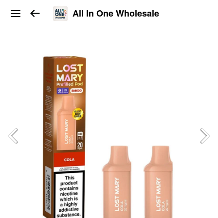
All In One Wholesale