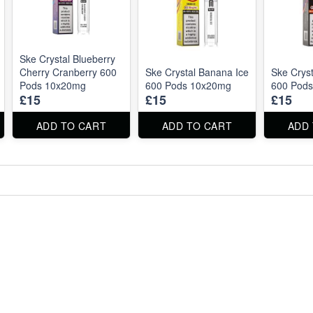
Ske Crystal Blueberry
Cherry Cranberry 600
Ske Crystal Banana Ice
Ske Cryst
Pods 10x20mg
600 Pods 10x20mg
600 Pod
£15
£15
£15
ADD TO CART
ADD TO CART
ADD