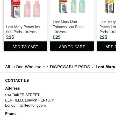
Lost Mary Mint
Lost Mary
Lost Mary Peach Ice
Tobacco 600 Pods
Peach Le
600 Pods 10x2pcs
10x2pcs
Pods 10x
£25
£25
£25
ADD TO CART
ADD TO CART
ADD 
All In One Wholesale
/
DISPOSABLE PODS
/
Lost Mary
CONTACT US
Address
214 BAKER STREET,
EENFIELD, London - EN13JY,
London, United Kingdom
Phone