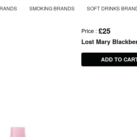
BRANDS
SMOKING BRANDS
SOFT DRINKS BRAN
£25
Price
:
Lost Mary Blackbe
ADD TO CAR