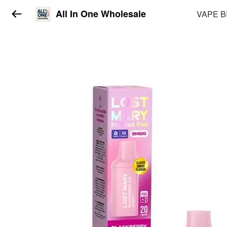
All In One Wholesale
VAPE 