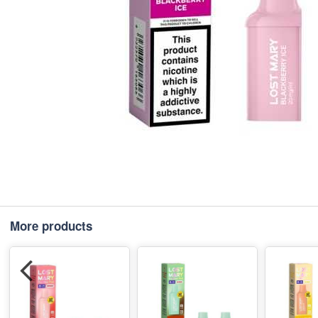
More products