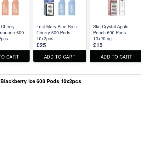
 Cherry
Lost Mary Blue Razz
Ske Crystal Apple
monade 600
Cherry 600 Pods
Peach 600 Pods
2pcs
10x2pcs
10x20mg
£25
£15
TO CART
ADD TO CART
ADD TO CART
 Blackberry Ice 600 Pods 10x2pcs