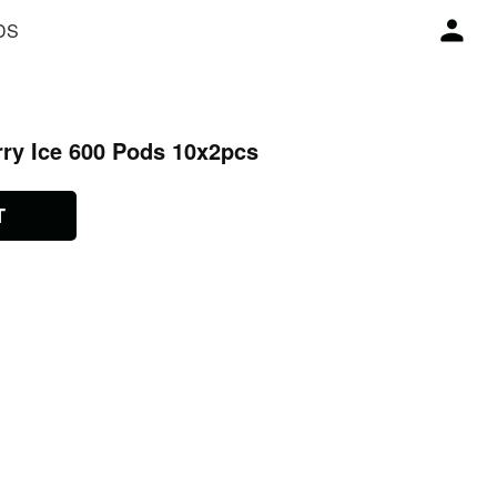
DS
rry Ice 600 Pods 10x2pcs
T