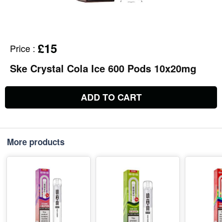
£15
Price
:
Ske Crystal Cola Ice 600 Pods 10x20mg
ADD TO CART
More products