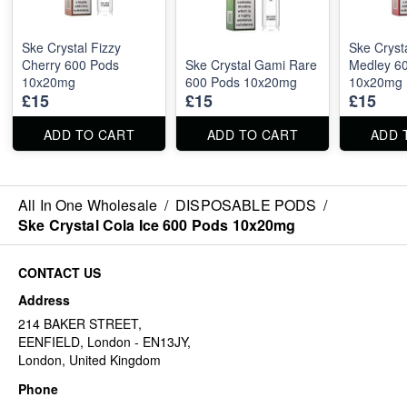
Ske Crystal Fizzy
Ske Crysta
Cherry 600 Pods
Ske Crystal Gami Rare
Medley 6
10x20mg
600 Pods 10x20mg
10x20mg
£15
£15
£15
ADD TO CART
ADD TO CART
ADD 
All In One Wholesale
/
DISPOSABLE PODS
/
Ske Crystal Cola Ice 600 Pods 10x20mg
CONTACT US
Address
214 BAKER STREET,
EENFIELD, London - EN13JY,
London, United Kingdom
Phone