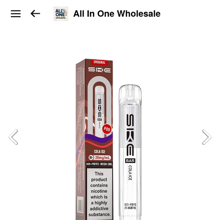
All In One Wholesale