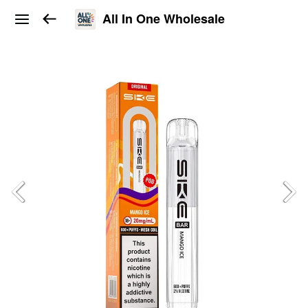
All In One Wholesale