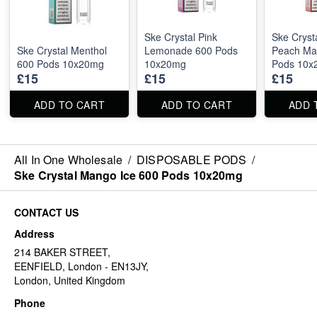
Ske Crystal Pink
Ske Cryst
Ske Crystal Menthol
Lemonade 600 Pods
Peach Ma
600 Pods 10x20mg
10x20mg
Pods 10x
£15
£15
£15
ADD TO CART
ADD TO CART
ADD 
All In One Wholesale
/
DISPOSABLE PODS
/
Ske Crystal Mango Ice 600 Pods 10x20mg
CONTACT US
Address
214 BAKER STREET,
EENFIELD, London - EN13JY,
London, United Kingdom
Phone