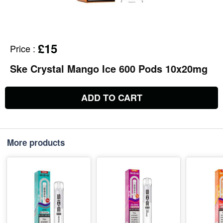
£15
Price
:
Ske Crystal Mango Ice 600 Pods 10x20mg
ADD TO CART
More products