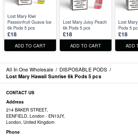
Lost Mary Kiwi
Passionfruit Guava Ice
Lost Mary Juicy Peach
Lost Mary
6k Pods 5 pcs
6k Pods 5 pcs
Pods 5 pc
£18
£18
£18
ADD TO CART
ADD TO CART
ADD 
All In One Wholesale
/
DISPOSABLE PODS
/
Lost Mary Hawaii Sunrise 6k Pods 5 pcs
CONTACT US
Address
214 BAKER STREET,
EENFIELD, London - EN13JY,
London, United Kingdom
Phone