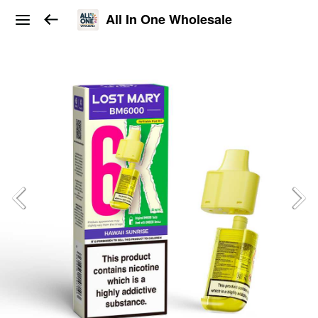
All In One Wholesale