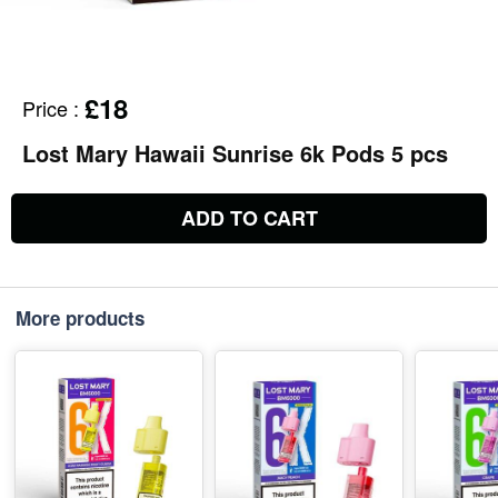
£18
Price
:
Lost Mary Hawaii Sunrise 6k Pods 5 pcs
ADD TO CART
More products