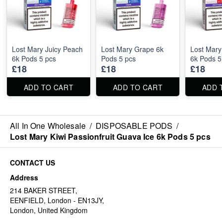
Lost Mary Juicy Peach
Lost Mary Grape 6k
Lost Mary
6k Pods 5 pcs
Pods 5 pcs
6k Pods 5
£18
£18
£18
ADD TO CART
ADD TO CART
ADD 
All In One Wholesale
/
DISPOSABLE PODS
/
Lost Mary Kiwi Passionfruit Guava Ice 6k Pods 5 pcs
CONTACT US
Address
214 BAKER STREET,
EENFIELD, London - EN13JY,
London, United Kingdom