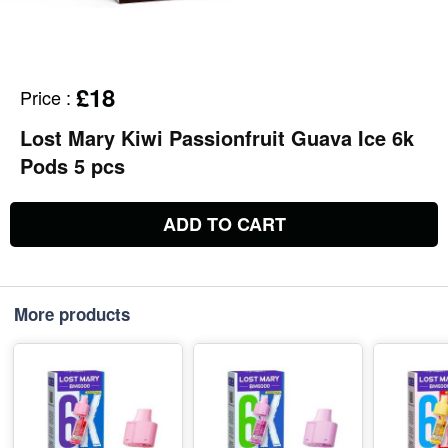
£18
Price
:
Lost Mary Kiwi Passionfruit Guava Ice 6k
Pods 5 pcs
ADD TO CART
More products