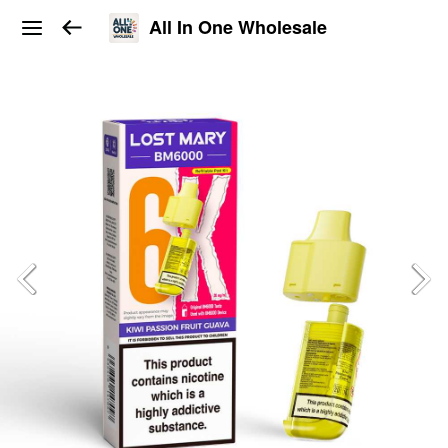
All In One Wholesale