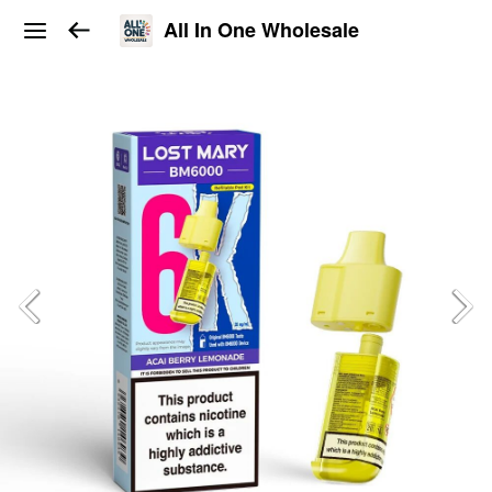
All In One Wholesale