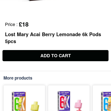
£18
Price
:
Lost Mary Acai Berry Lemonade 6k Pods
5pcs
ADD TO CART
More products