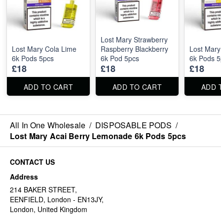
Lost Mary Strawberry
Lost Mary Cola Lime
Raspberry Blackberry
Lost Mary
6k Pods 5pcs
6k Pod 5pcs
6k Pods 5
£18
£18
£18
ADD TO CART
ADD TO CART
ADD 
All In One Wholesale
/
DISPOSABLE PODS
/
Lost Mary Acai Berry Lemonade 6k Pods 5pcs
CONTACT US
Address
214 BAKER STREET,
EENFIELD, London - EN13JY,
London, United Kingdom