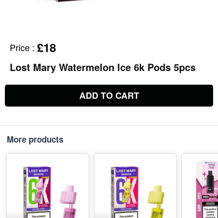
£18
Price
:
Lost Mary Watermelon Ice 6k Pods 5pcs
ADD TO CART
More products