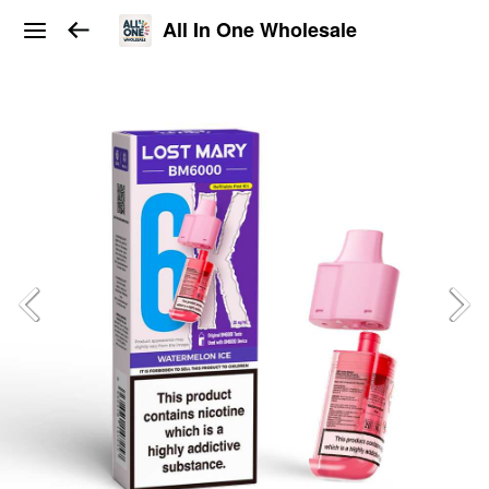
All In One Wholesale