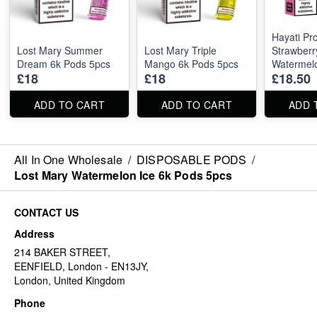
Hayati P
Lost Mary Summer
Lost Mary Triple
Strawberr
Dream 6k Pods 5pcs
Mango 6k Pods 5pcs
Watermel
£18
£18
£18.50
5pcs
ADD TO CART
ADD TO CART
ADD 
All In One Wholesale
/
DISPOSABLE PODS
/
Lost Mary Watermelon Ice 6k Pods 5pcs
CONTACT US
Address
214 BAKER STREET,
EENFIELD, London - EN13JY,
London, United Kingdom
Phone