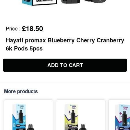
£18.50
Price
:
Hayati promax Blueberry Cherry Cranberry
6k Pods 5pcs
ADD TO CART
More products