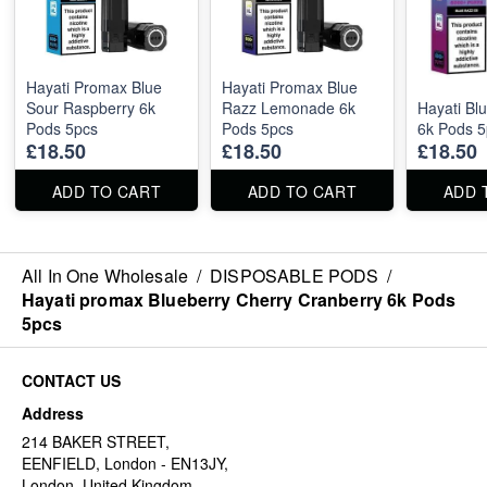
Hayati Promax Blue
Hayati Promax Blue
Sour Raspberry 6k
Razz Lemonade 6k
Hayati Bl
Pods 5pcs
Pods 5pcs
6k Pods 5
£18.50
£18.50
£18.50
ADD TO CART
ADD TO CART
ADD 
All In One Wholesale
/
DISPOSABLE PODS
/
Hayati promax Blueberry Cherry Cranberry 6k Pods
5pcs
CONTACT US
Address
214 BAKER STREET,
EENFIELD, London - EN13JY,
London, United Kingdom