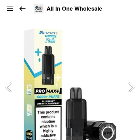
All In One Wholesale