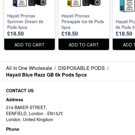
Hayati Promax
Hayati Promax
Summer Dream 6k
Pineapple Ice 6k Pods
Hayati Pr
Pods 5pcs
5pcs
6k Pods 5
£18.50
£18.50
£18.50
ADD TO CART
ADD TO CART
ADD 
All In One Wholesale
/
DISPOSABLE PODS
/
Hayati Blue Razz GB 6k Pods 5pcs
CONTACT US
Address
214 BAKER STREET,
EENFIELD, London - EN13JY,
London, United Kingdom
Phone