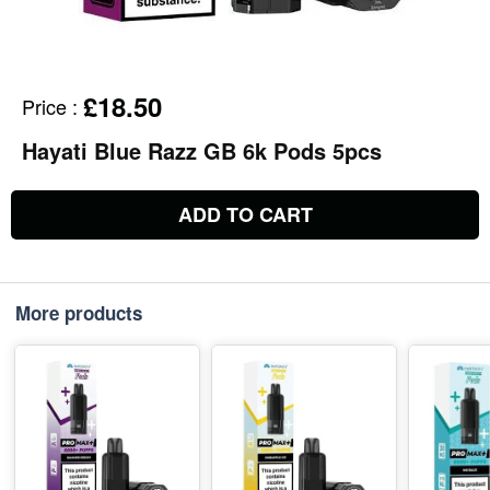
£18.50
Price
:
Hayati Blue Razz GB 6k Pods 5pcs
ADD TO CART
More products