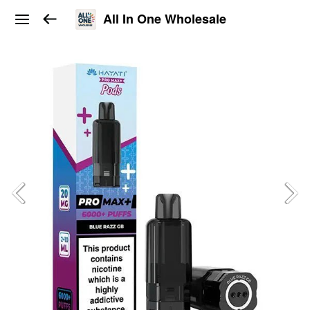
All In One Wholesale