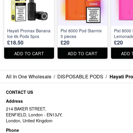
Hayati Promax Banana
Pixl 8000 Pod Starmix
Pixl 8000
Ice 6k Pods 5pcs
5 pieces
Lemonade
£18.50
£20
£20
ADD TO CART
ADD TO CART
ADD 
All In One Wholesale
/
DISPOSABLE PODS
/
Hayati Pr
CONTACT US
Address
214 BAKER STREET,
EENFIELD, London - EN13JY,
London, United Kingdom
Phone