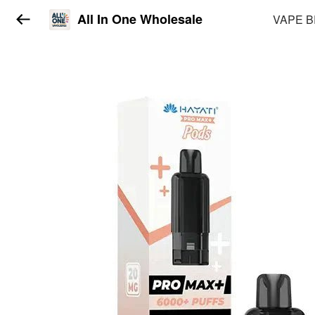
All In One Wholesale
VAPE 