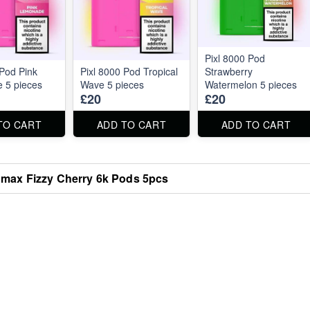
Pixl 8000 Pod
 Pod Pink
Pixl 8000 Pod Tropical
Strawberry
 5 pieces
Wave 5 pieces
Watermelon 5 pieces
£20
£20
TO CART
ADD TO CART
ADD TO CART
omax Fizzy Cherry 6k Pods 5pcs