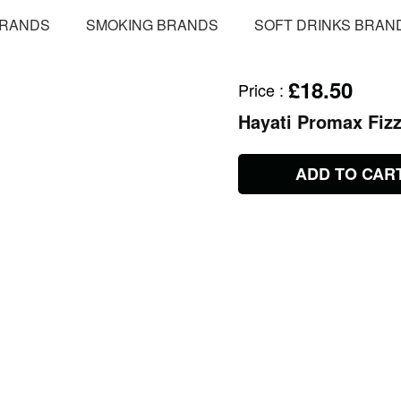
BRANDS
SMOKING BRANDS
SOFT DRINKS BRAN
£18.50
Price
:
Hayati Promax Fiz
ADD TO CAR