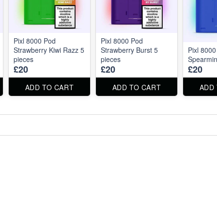
Pixl 8000 Pod
Pixl 8000 Pod
Strawberry Kiwi Razz 5
Strawberry Burst 5
Pixl 800
pieces
pieces
Spearmin
£20
£20
£20
ADD TO CART
ADD TO CART
ADD