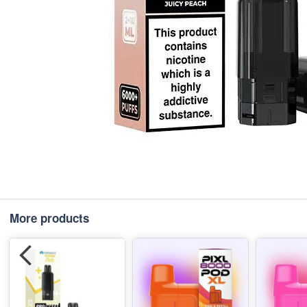
More products