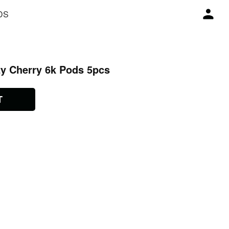
DS
zy Cherry 6k Pods 5pcs
T