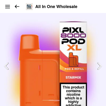
All In One Wholesale