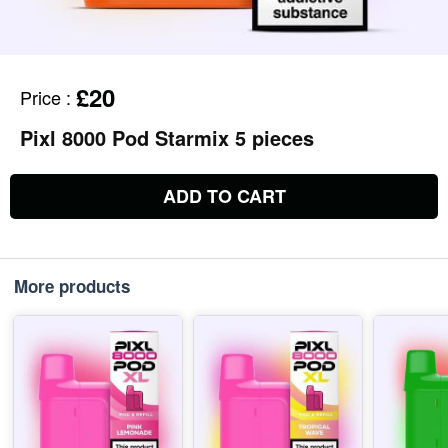
£20
Price
:
Pixl 8000 Pod Starmix 5 pieces
ADD TO CART
More products