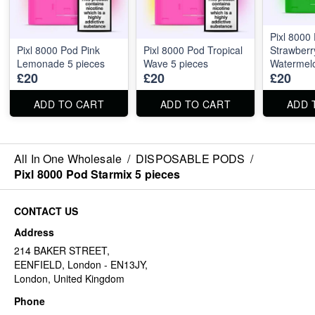
Pixl 8000
Pixl 8000 Pod Pink
Pixl 8000 Pod Tropical
Strawberr
Lemonade 5 pieces
Wave 5 pieces
Watermelo
£20
£20
£20
ADD TO CART
ADD TO CART
ADD 
All In One Wholesale
/
DISPOSABLE PODS
/
Pixl 8000 Pod Starmix 5 pieces
CONTACT US
Address
214 BAKER STREET,
EENFIELD, London - EN13JY,
London, United Kingdom
Phone