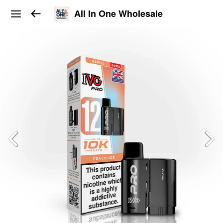
All In One Wholesale