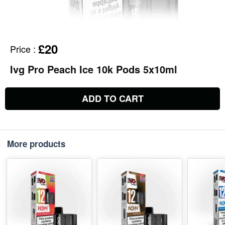
£20
Price
:
Ivg Pro Peach Ice 10k Pods 5x10ml
ADD TO CART
More products