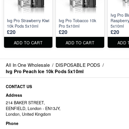
Ivg Pro B
Ivg Pro Strawberry Kiwi
Ivg Pro Tobacco 10k
Raspberr
10k Pods 5x10ml
Pro 5x10ml
5x10ml
£20
£20
£20
ADD TO CART
ADD TO CART
ADD 
All In One Wholesale
/
DISPOSABLE PODS
/
Ivg Pro Peach Ice 10k Pods 5x10ml
CONTACT US
Address
214 BAKER STREET,
EENFIELD, London - EN13JY,
London, United Kingdom
Phone