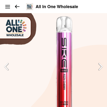
All In One Wholesale