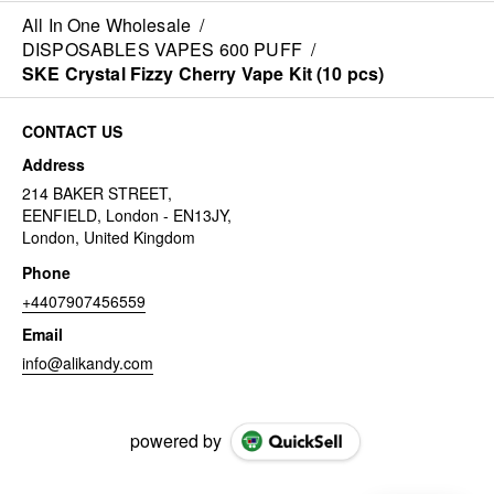
All In One Wholesale
/
DISPOSABLES VAPES 600 PUFF
/
SKE Crystal Fizzy Cherry Vape Kit (10 pcs)
CONTACT US
Address
214 BAKER STREET,
EENFIELD, London - EN13JY,
London, United Kingdom
Phone
+4407907456559
Email
info@alikandy.com
powered by