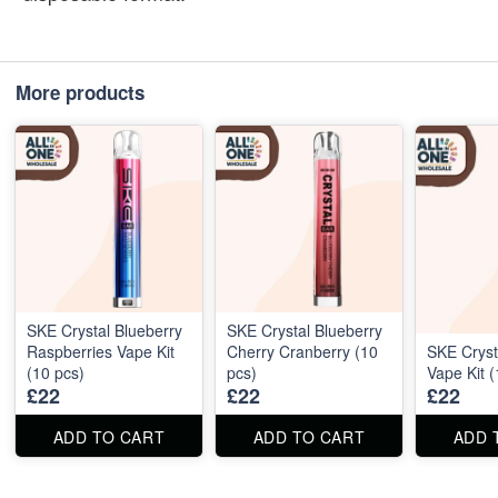
More products
SKE Crystal Blueberry
SKE Crystal Blueberry
Raspberries Vape Kit
Cherry Cranberry (10
SKE Cryst
(10 pcs)
pcs)
Vape Kit (
£22
£22
£22
ADD TO CART
ADD TO CART
ADD 