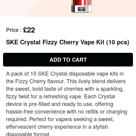
£22
Price
:
SKE Crystal Fizzy Cherry Vape Kit (10 pcs)
ADD TO CART
A pack of 10 SKE Crystal disposable vape kits in
the Fizzy Cherry flavour. This lively blend delivers
the sweet, bold taste of cherries with a sparkling,
fizzy twist for a refreshing vape. Each Crystal
device is pre‑filled and ready to use, offering
hassle‑free convenience with no refills or charging
required. Perfect for vapers seeking a sweet,
effervescent cherry experience in a stylish
disposable format.