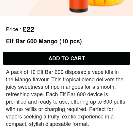
£22
Price
:
Elf Bar 600 Mango (10 pcs)
ADD TO CART
A pack of 10 Elf Bar 600 disposable vape kits in
the Mango flavour. This tropical blend delivers the
juicy sweetness of ripe mangoes for a smooth,
refreshing vape. Each Elf Bar 600 device is
pre‑filled and ready to use, offering up to 600 puffs
with no refills or charging required. Perfect for
vapers seeking a fruity, exotic experience in a
compact, stylish disposable format.