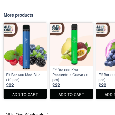
More products
Elf Bar 600 Kiwi
Elf Bar 600 Mad Blue
Passionfruit Guava (10
Elf Bar 6
(10 pcs)
pcs)
pcs)
£22
£22
£22
ADD TO CART
ADD TO CART
ADD 
All In One Wholesale
/