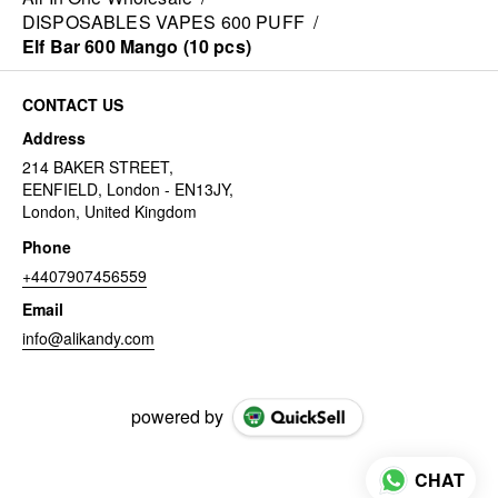
DISPOSABLES VAPES 600 PUFF
/
Elf Bar 600 Mango (10 pcs)
CONTACT US
Address
214 BAKER STREET,
EENFIELD, London - EN13JY,
London, United Kingdom
Phone
+4407907456559
Email
info@alikandy.com
powered by
CHAT