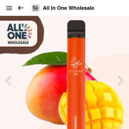
All In One Wholesale