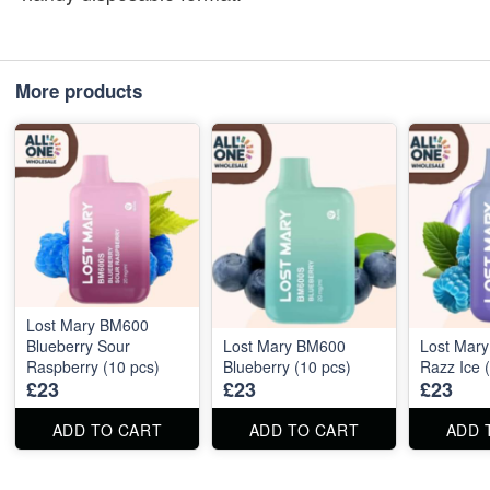
More products
Lost Mary BM600
Blueberry Sour
Lost Mary BM600
Lost Mar
Raspberry (10 pcs)
Blueberry (10 pcs)
Razz Ice 
£23
£23
£23
ADD TO CART
ADD TO CART
ADD 