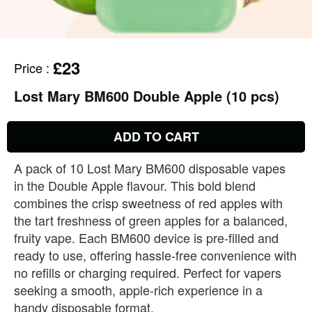
£23
Price
:
Lost Mary BM600 Double Apple (10 pcs)
ADD TO CART
A pack of 10 Lost Mary BM600 disposable vapes
in the Double Apple flavour. This bold blend
combines the crisp sweetness of red apples with
the tart freshness of green apples for a balanced,
fruity vape. Each BM600 device is pre‑filled and
ready to use, offering hassle‑free convenience with
no refills or charging required. Perfect for vapers
seeking a smooth, apple‑rich experience in a
handy disposable format.