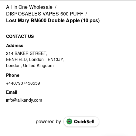
All In One Wholesale
/
DISPOSABLES VAPES 600 PUFF
/
Lost Mary BM600 Double Apple (10 pcs)
CONTACT US
Address
214 BAKER STREET,
EENFIELD, London - EN13JY,
London, United Kingdom
Phone
+4407907456559
Email
info@alikandy.com
powered by