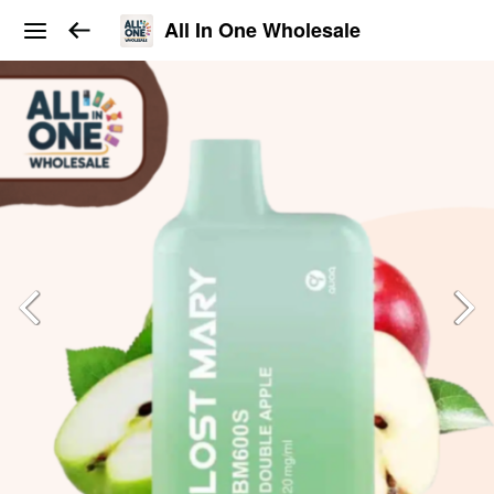
All In One Wholesale