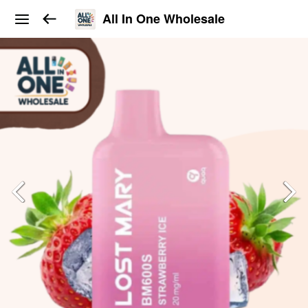
All In One Wholesale