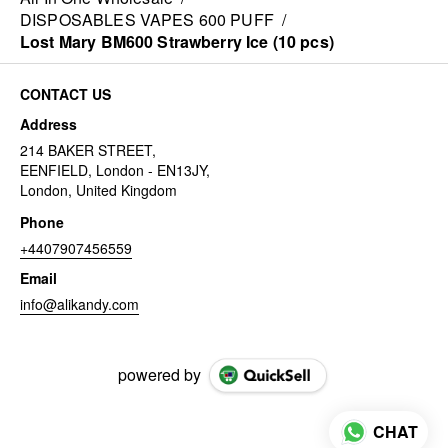
DISPOSABLES VAPES 600 PUFF
/
Lost Mary BM600 Strawberry Ice (10 pcs)
CONTACT US
Address
214 BAKER STREET,
EENFIELD, London - EN13JY,
London, United Kingdom
Phone
+4407907456559
Email
info@alikandy.com
powered by
CHAT