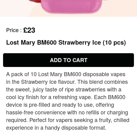
£23
Price
:
Lost Mary BM600 Strawberry Ice (10 pcs)
ADD TO CART
A pack of 10 Lost Mary BM600 disposable vapes
in the Strawberry Ice flavour. This blend combines
the sweet, juicy taste of ripe strawberries with a
cool icy finish for a refreshing vape. Each BM600
device is pre‑filled and ready to use, offering
hassle‑free convenience with no refills or charging
required. Perfect for vapers seeking a fruity, chilled
experience in a handy disposable format.