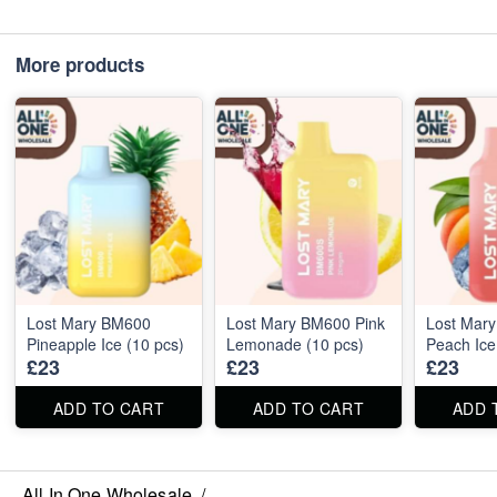
More products
Lost Mary BM600
Lost Mary BM600 Pink
Lost Mar
Pineapple Ice (10 pcs)
Lemonade (10 pcs)
Peach Ice
£23
£23
£23
ADD TO CART
ADD TO CART
ADD 
All In One Wholesale
/